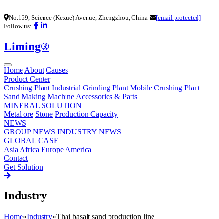
No.169, Science (Kexue) Avenue, Zhengzhou, China
[email protected]
Follow us:
Liming®
Home
About
Causes
Product Center
Crushing Plant
Industrial Grinding Plant
Mobile Crushing Plant
Sand Making Machine
Accessories & Parts
MINERAL SOLUTION
Metal ore
Stone
Production Capacity
NEWS
GROUP NEWS
INDUSTRY NEWS
GLOBAL CASE
Asia
Africa
Europe
America
Contact
Get Solution
Industry
Home
»
Industry
»
Thai basalt sand production line