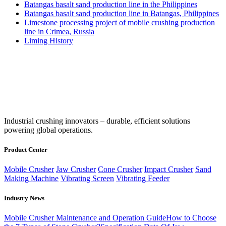
Batangas basalt sand production line in the Philippines
Batangas basalt sand production line in Batangas, Philippines
Limestone processing project of mobile crushing production
line in Crimea, Russia
Liming History
‌Industrial crushing innovators – durable, efficient solutions
powering global operations.
Product Center
Mobile Crusher
Jaw Crusher
Cone Crusher
Impact Crusher
Sand
Making Machine
Vibrating Screen
Vibrating Feeder
Industry News
Mobile Crusher Maintenance and Operation Guide
How to Choose