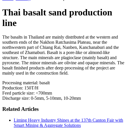
Thai basalt sand production
line
The basalts in Thailand are mainly distributed at the western and
southern ends of the Nakhon Ratchasima Plateau, near the
northwestern part of Chiang Rai, Nanben, Kanchanaburi and the
southeast of Zhamaburi. Basalt is a pore-like or almond-like
structure. The main minerals are plagioclase (mainly basalt) and
pyroxene. The minor minerals are olivine and opaque minerals. The
basalt finished products after deep processing of the project are
mainly used in the construction field.
Processing material: basalt
Production: 150T/H
Feed particle size: <700mm
Discharge size: 0-5mm, 5-10mm, 10-20mm
Related Articles
Liming Heavy Industry Shines at the 137th Canton Fair with
Smart Mining & Aggregate Solutions