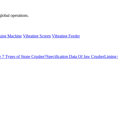
global operations.
ing Machine
Vibrating Screen
Vibrating Feeder
 7 Types of Stone Crusher?
Specification Data Of Jaw Crusher
Liming 