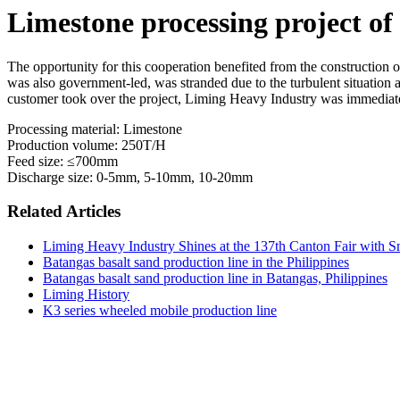
Limestone processing project of
The opportunity for this cooperation benefited from the construction o
was also government-led, was stranded due to the turbulent situation 
customer took over the project, Liming Heavy Industry was immediate
Processing material: Limestone
Production volume: 250T/H
Feed size: ≤700mm
Discharge size: 0-5mm, 5-10mm, 10-20mm
Related Articles
Liming Heavy Industry Shines at the 137th Canton Fair with 
Batangas basalt sand production line in the Philippines
Batangas basalt sand production line in Batangas, Philippines
Liming History
K3 series wheeled mobile production line