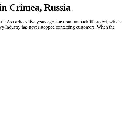
 in Crimea, Russia
t. As early as five years ago, the uranium backfill project, which
eavy Industry has never stopped contacting customers. When the