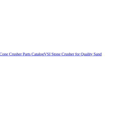
Cone Crusher Parts Catalog
VSI Stone Crusher for Quality Sand