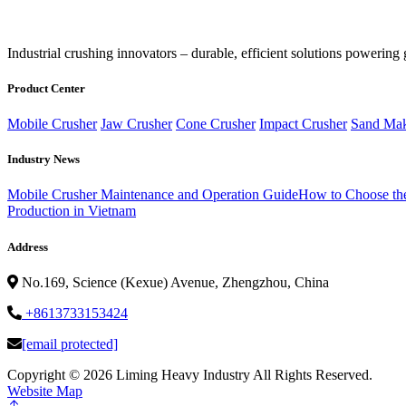
‌Industrial crushing innovators – durable, efficient solutions powering 
Product Center
Mobile Crusher
Jaw Crusher
Cone Crusher
Impact Crusher
Sand Mak
Industry News
Mobile Crusher Maintenance and Operation Guide
How to Choose the
Production in Vietnam
Address
No.169, Science (Kexue) Avenue, Zhengzhou, China
+8613733153424
[email protected]
Copyright ©
2026 Liming Heavy Industry All Rights Reserved.
Website Map