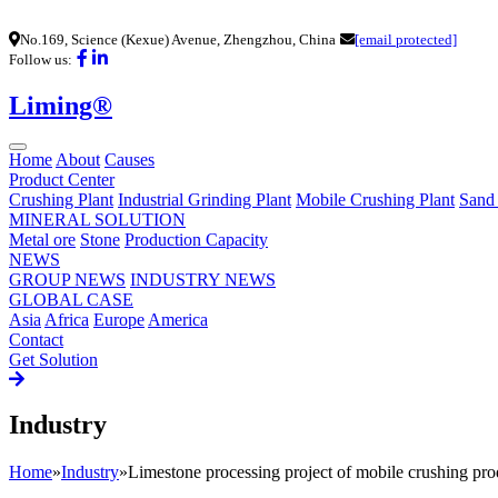
No.169, Science (Kexue) Avenue, Zhengzhou, China
[email protected]
Follow us:
Liming®
Home
About
Causes
Product Center
Crushing Plant
Industrial Grinding Plant
Mobile Crushing Plant
Sand
MINERAL SOLUTION
Metal ore
Stone
Production Capacity
NEWS
GROUP NEWS
INDUSTRY NEWS
GLOBAL CASE
Asia
Africa
Europe
America
Contact
Get Solution
Industry
Home
»
Industry
»
Limestone processing project of mobile crushing pro