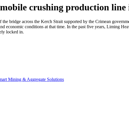
 mobile crushing production line
f the bridge across the Kerch Strait supported by the Crimean governmen
and economic conditions at that time. In the past five years, Liming H
ly locked in.
Smart Mining & Aggregate Solutions