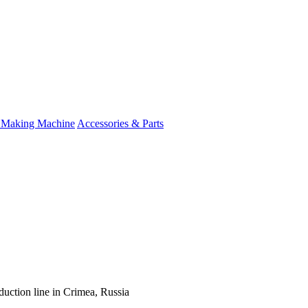
 Making Machine
Accessories & Parts
duction line in Crimea, Russia