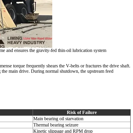
me and ensures the gravity-fed thin-oil lubrication system
mense torque frequently shears the V-belts or fractures the drive shaft.
ng the main drive. During normal shutdown, the upstream feed
Risk of Failure
Main bearing oil starvation
Thermal bearing seizure
Kinetic slippage and RPM drop