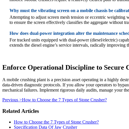
Why must the vibrating screen on a mobile chassis be calibra
Attempting to adjust screen mesh tension or eccentric weighting w
to ensure the screen effectively classifies the aggregate without 
How does dual-power integration alter the maintenance sche
For tracked units equipped with dual-power (diesel/electric) capab
extends the diesel engine’s service intervals, radically improving
Enforce Operational Discipline to Secure
A mobile crushing plant is a precision asset operating in a highly de
data-driven diagnostic protocols. If you allow your operators to bypass
mechanical failures. Implement rigorous daily audits, manage your the
Previous >
How to Choose the 7 Types of Stone Crusher?
Related Articles
How to Choose the 7 Types of Stone Crusher?
Specification Data Of Jaw Crusher