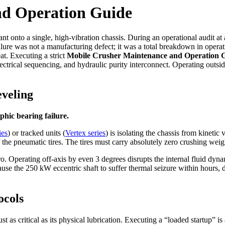
nd Operation Guide
nt onto a single, high-vibration chassis. During an operational audit at
lure was not a manufacturing defect; it was a total breakdown in opera
at. Executing a strict
Mobile Crusher Maintenance and Operation 
lectrical sequencing, and hydraulic purity interconnect. Operating outsid
eveling
phic bearing failure.
ies
) or tracked units (
Vertex series
) is isolating the chassis from kinetic
f the pneumatic tires. The tires must carry absolutely zero crushing weig
o. Operating off-axis by even 3 degrees disrupts the internal fluid dynamic
ause the 250 kW eccentric shaft to suffer thermal seizure within hours, d
ocols
st as critical as its physical lubrication. Executing a “loaded startup” is