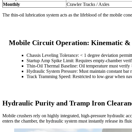
Monthly
Crawler Tracks / Axles
The thin-oil lubrication system acts as the lifeblood of the mobile cone 
Mobile Circuit Operation: Kinematic &
Chassis Leveling Tolerance: < 1 degree deviation permitt
Startup Amp Spike Limit: Requires empty-chamber verific
Thin-Oil Thermal Baseline: Oil temperature must verify
Hydraulic System Pressure: Must maintain constant bar r
Track Tramming Speed: Restricted to low-gear when nav
Hydraulic Purity and Tramp Iron Clearan
Mobile crushers rely on highly integrated, high-pressure hydraulic ac
enters the chamber, the hydraulic system must instantly release its flu