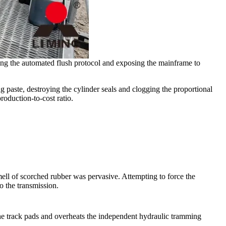
bling the automated flush protocol and exposing the mainframe to
ng paste, destroying the cylinder seals and clogging the proportional
roduction-to-cost ratio.
ell of scorched rubber was pervasive. Attempting to force the
to the transmission.
 the track pads and overheats the independent hydraulic tramming