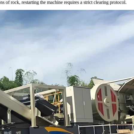
s of rock, restarting the machine requires a strict clearing protocol.