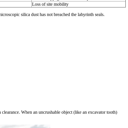
Loss of site mobility
 microscopic silica dust has not breached the labyrinth seals.
n clearance. When an uncrushable object (like an excavator tooth)