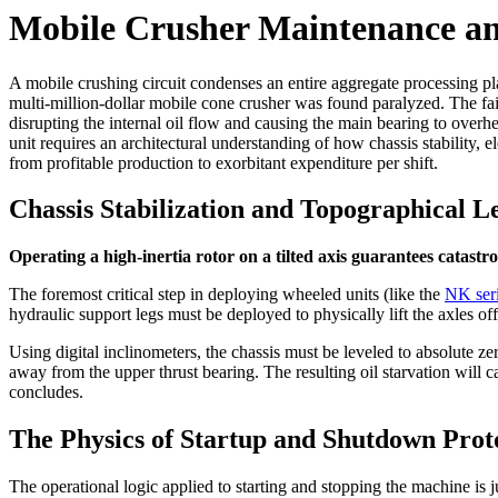
Mobile Crusher Maintenance a
A mobile crushing circuit condenses an entire aggregate processing pla
multi-million-dollar mobile cone crusher was found paralyzed. The fai
disrupting the internal oil flow and causing the main bearing to overhe
unit requires an architectural understanding of how chassis stability, e
from profitable production to exorbitant expenditure per shift.
Chassis Stabilization and Topographical L
Operating a high-inertia rotor on a tilted axis guarantees catastro
The foremost critical step in deploying wheeled units (like the
NK ser
hydraulic support legs must be deployed to physically lift the axles of
Using digital inclinometers, the chassis must be leveled to absolute zer
away from the upper thrust bearing. The resulting oil starvation will c
concludes.
The Physics of Startup and Shutdown Prot
The operational logic applied to starting and stopping the machine is ju