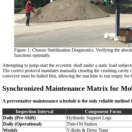
Figure 1: Chassis Stabilization Diagnostics. Verifying the absol
functions optimally.
Attempting to jump-start the eccentric shaft under a static load subjec
The correct protocol mandates manually clearing the crushing cavity 
conveyor must be halted first, allowing the machine to run empty for 
Synchronized Maintenance Matrix for Mob
A preventative maintenance schedule is the only reliable method
Inspection Interval
Component Focus
Daily (Pre-Shift)
Hydraulic Support Legs
Daily (Operational)
Thin-Oil Station
Weekly
V-Belts & Drive Train