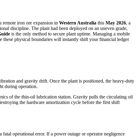
 a remote iron ore expansion in
Western Australia
this
May 2026
, a
tional discipline. The plant had been deployed on an uneven grade,
Guide
is the only method to secure plant uptime. Managing a mobile
e these physical boundaries will instantly shift your financial ledger
 vibration and gravity drift. Once the plant is positioned, the heavy-duty
ht during operation.
s of the thin-oil lubrication station. Gravity pulls the circulating oil
estroying the hardware amortization cycle before the first shift
 a fatal operational error. If a power outage or operator negligence