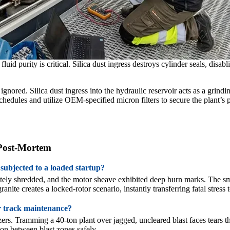
id purity is critical. Silica dust ingress destroys cylinder seals, disa
nored. Silica dust ingress into the hydraulic reservoir acts as a grindi
chedules and utilize OEM-specified micron filters to secure the plant’s p
 Post-Mortem
 subjected to a loaded startup?
letely shredded, and the motor sheave exhibited deep burn marks. The sm
nite creates a locked-rotor scenario, instantly transferring fatal stress 
er track maintenance?
ozers. Tramming a 40-ton plant over jagged, uncleared blast faces tears
tion between blast zones safely.