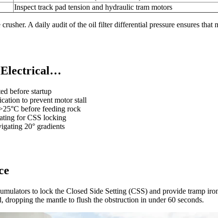
Inspect track pad tension and hydraulic tram motors
crusher. A daily audit of the oil filter differential pressure ensures that
 Electrical…
ed before startup
ation to prevent motor stall
 >25°C before feeding rock
ating for CSS locking
igating 20° gradients
ce
cumulators to lock the Closed Side Setting (CSS) and provide tramp iro
id, dropping the mantle to flush the obstruction in under 60 seconds.