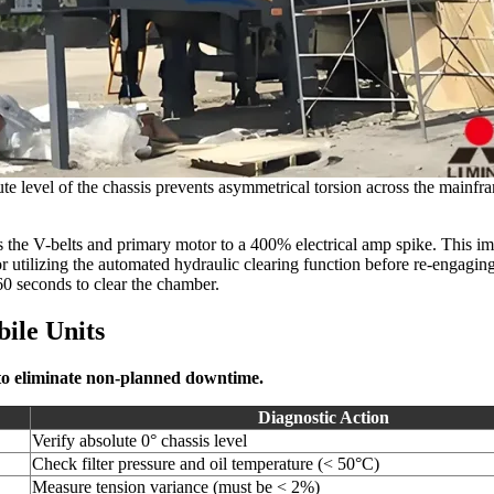
ute level of the chassis prevents asymmetrical torsion across the mainfra
ts the V-belts and primary motor to a 400% electrical amp spike. This im
or utilizing the automated hydraulic clearing function before re-engagi
60 seconds to clear the chamber.
ile Units
 to eliminate non-planned downtime.
Diagnostic Action
Verify absolute 0° chassis level
Check filter pressure and oil temperature (< 50°C)
Measure tension variance (must be < 2%)