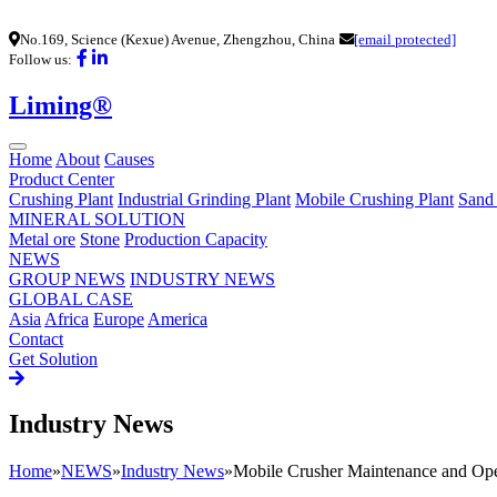
No.169, Science (Kexue) Avenue, Zhengzhou, China
[email protected]
Follow us:
Liming®
Home
About
Causes
Product Center
Crushing Plant
Industrial Grinding Plant
Mobile Crushing Plant
Sand
MINERAL SOLUTION
Metal ore
Stone
Production Capacity
NEWS
GROUP NEWS
INDUSTRY NEWS
GLOBAL CASE
Asia
Africa
Europe
America
Contact
Get Solution
Industry News
Home
»
NEWS
»
Industry News
»
Mobile Crusher Maintenance and Ope