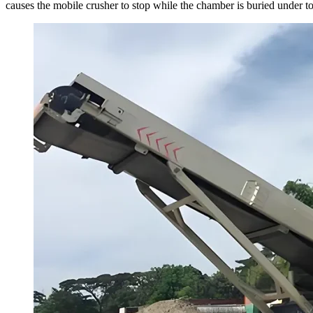
causes the mobile crusher to stop while the chamber is buried under ton