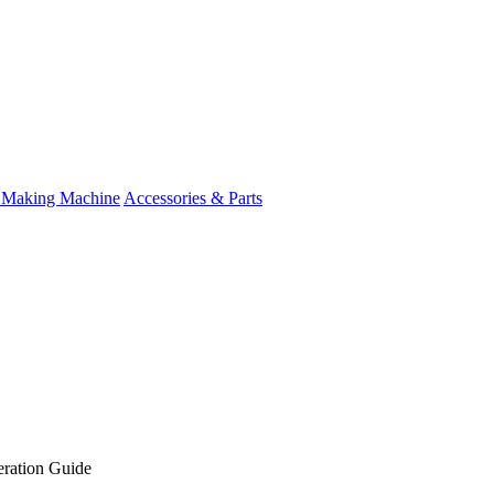
 Making Machine
Accessories & Parts
ration Guide