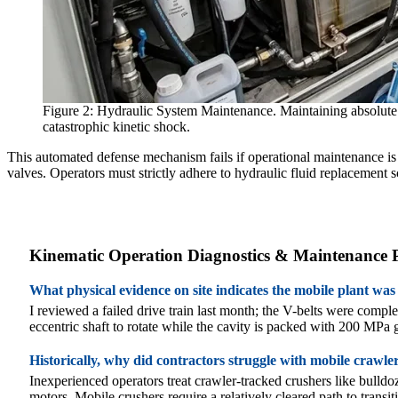
Figure 2: Hydraulic System Maintenance. Maintaining absolute flu
catastrophic kinetic shock.
This automated defense mechanism fails if operational maintenance is ig
valves. Operators must strictly adhere to hydraulic fluid replacement s
Kinematic Operation Diagnostics & Maintenance
What physical evidence on site indicates the mobile plant was
I reviewed a failed drive train last month; the V-belts were comp
eccentric shaft to rotate while the cavity is packed with 200 MPa gra
Historically, why did contractors struggle with mobile crawl
Inexperienced operators treat crawler-tracked crushers like bulld
motors. Mobile crushers require a relatively cleared path to transi