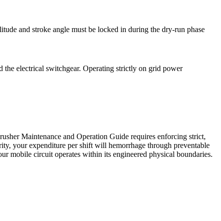
litude and stroke angle must be locked in during the dry-run phase
 the electrical switchgear. Operating strictly on grid power
Crusher Maintenance and Operation Guide requires enforcing strict,
urity, your expenditure per shift will hemorrhage through preventable
ur mobile circuit operates within its engineered physical boundaries.