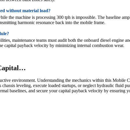
ted without material load?
hile the machine is processing 300 tph is impossible. The baseline amp
transmitting harmonic resonance back into the mobile frame.
dule?
ilities, maintenance teams must audit both the onboard diesel engine and
 the capital payback velocity by minimizing internal combustion wear.
 Capital…
structive environment. Understanding the mechanics within this Mobile 
 chassis leveling, execute loaded startups, or neglect hydraulic fluid p
rmal baselines, and secure your capital payback velocity by ensuring yo