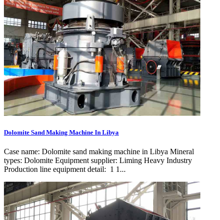
Dolomite Sand Making Machine In Libya
Case name: Dolomite sand making machine in Libya Mineral
types: Dolomite Equipment supplier: Liming Heavy Industry
Production line equipment detail: 1 1...