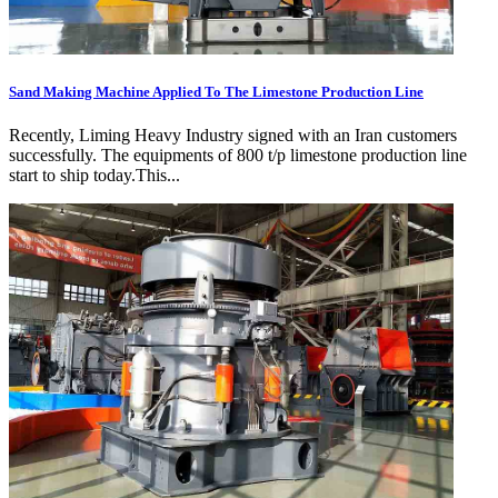
Sand Making Machine Applied To The Limestone Production Line
Recently, Liming Heavy Industry signed with an Iran customers
successfully. The equipments of 800 t/p limestone production line
start to ship today.This...