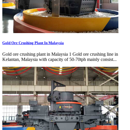
Gold Ore Crushing Plant In Malaysia
Gold ore crushing plant in Malaysia 1 Gold ore crushing line in
Kelantan, Malaysia with capacity of 50-70tph mainly consist...