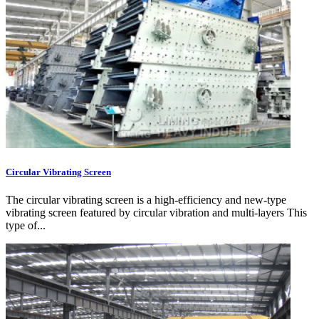
Circular Vibrating Screen
The circular vibrating screen is a high-efficiency and new-type
vibrating screen featured by circular vibration and multi-layers This
type of...