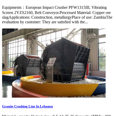
Equipments：European Impact Crusher PFW1315III, Vibrating
Screen 2YZS2160, Belt Conveyor.Processed Material: Copper ore
slagApplications: Construction, metallurgyPlace of use: ZambiaThe
evaluation by customer: They are satisfied with the...
Granite Crushing Line In Lebanon