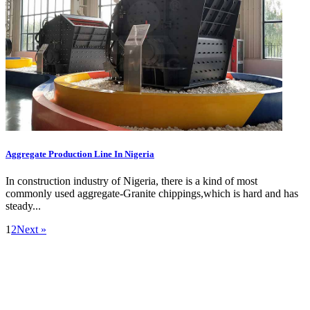
Aggregate Production Line In Nigeria
In construction industry of Nigeria, there is a kind of most
commonly used aggregate-Granite chippings,which is hard and has
steady...
1
2
Next »