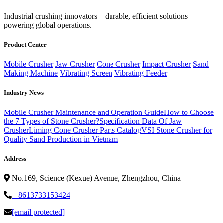
‌Industrial crushing innovators – durable, efficient solutions
powering global operations.
Product Center
Mobile Crusher
Jaw Crusher
Cone Crusher
Impact Crusher
Sand
Making Machine
Vibrating Screen
Vibrating Feeder
Industry News
Mobile Crusher Maintenance and Operation Guide
How to Choose
the 7 Types of Stone Crusher?
Specification Data Of Jaw
Crusher
Liming Cone Crusher Parts Catalog
VSI Stone Crusher for
Quality Sand Production in Vietnam
Address
No.169, Science (Kexue) Avenue, Zhengzhou, China
+8613733153424
[email protected]