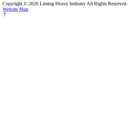
Copyright ©
2026 Liming Heavy Industry All Rights Reserved.
Website Map