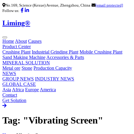
No.169, Science (Kexue) Avenue, Zhengzhou, China
[email protected]
Follow us:
Liming®
Home
About
Causes
Product Center
Crushing Plant
Industrial Grinding Plant
Mobile Crushing Plant
Sand Making Machine
Accessories & Parts
MINERAL SOLUTION
Metal ore
Stone
Production Capacity
NEWS
GROUP NEWS
INDUSTRY NEWS
GLOBAL CASE
Asia
Africa
Europe
America
Contact
Get Solution
Tag: "Vibrating Screen"