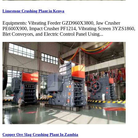
Limestone Crushing Plant in Kenya
Equipments: Vibrating Feeder GZD960X3800, Jaw Crusher
PE600X900, Impact Crusher PF1214, Vibrating Screen 3YZS1860,
Blet Conveyors, and Electric Control Panel Using...
Copper Ore Slag Crushing Plant In Zambia