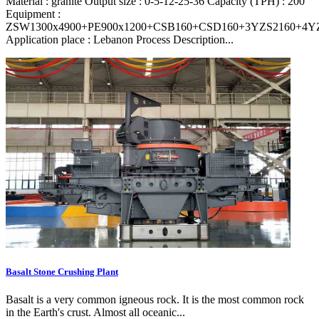
Material : granite Output size : 0-5-12-25-36 Capacity (TPH) : 200
Equipment :
ZSW1300x4900+PE900x1200+CSB160+CSD160+3YZS2160+4Y
Application place : Lebanon Process Description...
Basalt Stone Crushing Plant
Basalt is a very common igneous rock. It is the most common rock
in the Earth's crust. Almost all oceanic...