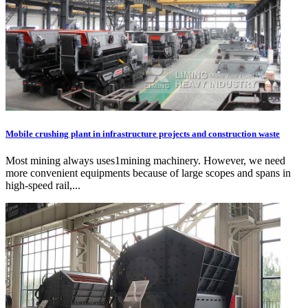
Mobile crushing plant in infrastructure projects and construction waste
Most mining always uses1mining machinery. However, we need
more convenient equipments because of large scopes and spans in
high-speed rail,...