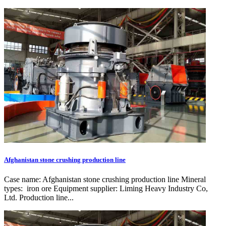
Afghanistan stone crushing production line
Case name: Afghanistan stone crushing production line Mineral
types: iron ore Equipment supplier: Liming Heavy Industry Co,
Ltd. Production line...