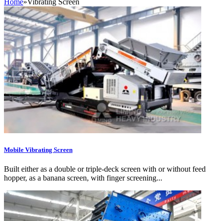
Home
»
Vibrating Screen
Mobile Vibrating Screen
Built either as a double or triple-deck screen with or without feed
hopper, as a banana screen, with finger screening...