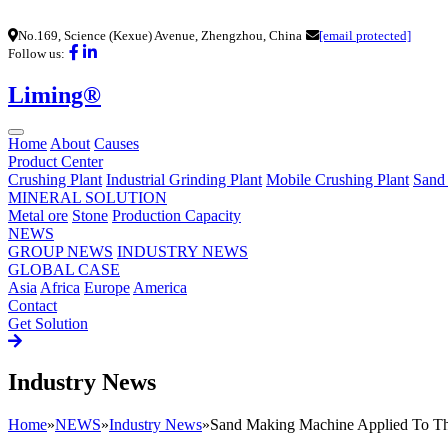
No.169, Science (Kexue) Avenue, Zhengzhou, China
[email protected]
Follow us:
Liming®
Home
About
Causes
Product Center
Crushing Plant
Industrial Grinding Plant
Mobile Crushing Plant
Sand
MINERAL SOLUTION
Metal ore
Stone
Production Capacity
NEWS
GROUP NEWS
INDUSTRY NEWS
GLOBAL CASE
Asia
Africa
Europe
America
Contact
Get Solution
Industry News
Home
»
NEWS
»
Industry News
»
Sand Making Machine Applied To Th