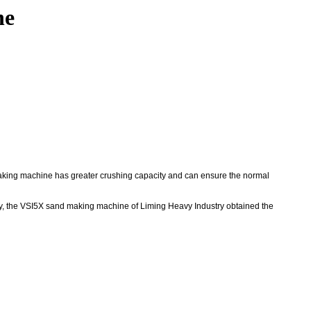
ne
king machine has greater crushing capacity and can ensure the normal
ly, the VSI5X sand making machine of Liming Heavy Industry obtained the