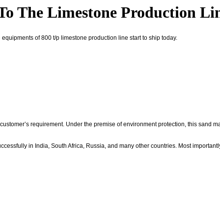
o The Limestone Production Li
equipments of 800 t/p limestone production line start to ship today.
stomer’s requirement. Under the premise of environment protection, this sand ma
essfully in India, South Africa, Russia, and many other countries. Most important