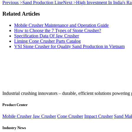
Previous >
Sand Production Line
Next >
High Investment In India's R
Related Articles
Mobile Crusher Maintenance and Operation Guide
How to Choose the 7 Types of Stone Crusher?
Specification Data Of Jaw Crusher
Liming Cone Crusher Parts Catalog
VSI Stone Crusher for Quality Sand Production in Vietnam
‌Industrial crushing innovators – durable, efficient solutions powering 
Product Center
Mobile Crusher
Jaw Crusher
Cone Crusher
Impact Crusher
Sand Mak
Industry News