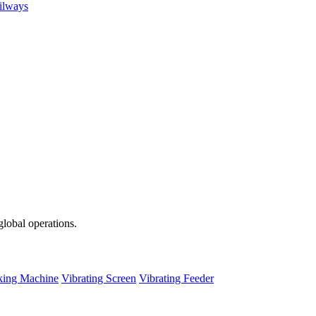
ailways
global operations.
ing Machine
Vibrating Screen
Vibrating Feeder