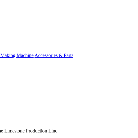
 Making Machine
Accessories & Parts
e Limestone Production Line