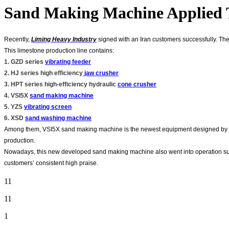
Sand Making Machine Applied T
Recently,
Liming Heavy Industry
signed with an Iran customers successfully. The 
This limestone production line contains:
1. GZD series
vibrating feeder
2. HJ series high efficiency
jaw crusher
3. HPT series high-efficiency hydraulic
cone crusher
4. VSI5X
sand making machine
5. YZS
vibrating screen
6. XSD
sand washing machine
Among them, VSI5X sand making machine is the newest equipment designed by cu
production.
Nowadays, this new developed sand making machine also went into operation succ
customers’ consistent high praise.
11
11
1