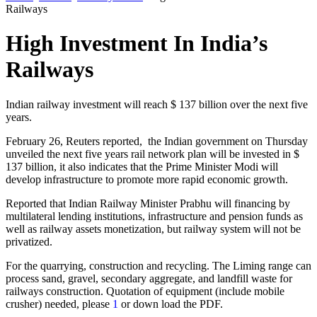
Railways
High Investment In India’s
Railways
Indian
railway
investment will reach
$ 137 billion
over the next
five
years
.
February 26
, Reuters reported,
the Indian government
on Thursday
unveiled the
next five years
rail network
plan
will be invested in
$
137 billion,
it
also indicates that
the Prime Minister
Modi
will
develop
infrastructure to
promote
more rapid economic
growth.
Reported that
Indian
Railway Minister
Prabhu
will
financing
by
multilateral lending
institutions, infrastructure
and pension funds
as
well as
railway
assets
monetization,
but
railway system
will not
be
privatized
.
For the quarrying, construction and recycling. The Liming range can
process sand, gravel, secondary aggregate, and landfill waste for
railways construction. Quotation of equipment (include mobile
crusher) needed, please
1
or down load the PDF.