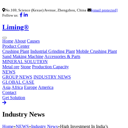
No.169, Science (Kexue) Avenue, Zhengzhou, China
[email protected]
Follow us:
Liming®
Home
About
Causes
Product Center
Crushing Plant
Industrial Grinding Plant
Mobile Crushing Plant
Sand Making Machine
Accessories & Parts
MINERAL SOLUTION
Metal ore
Stone
Production Capacity
NEWS
GROUP NEWS
INDUSTRY NEWS
GLOBAL CASE
Asia
Africa
Europe
America
Contact
Get Solution
Industry News
Home
»
NEWS
»
Industry News
»
High Investment In India’s