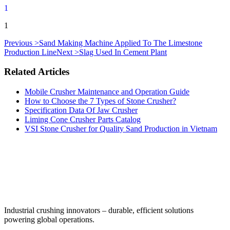
1
1
Previous >
Sand Making Machine Applied To The Limestone
Production Line
Next >
Slag Used In Cement Plant
Related Articles
Mobile Crusher Maintenance and Operation Guide
How to Choose the 7 Types of Stone Crusher?
Specification Data Of Jaw Crusher
Liming Cone Crusher Parts Catalog
VSI Stone Crusher for Quality Sand Production in Vietnam
‌Industrial crushing innovators – durable, efficient solutions
powering global operations.