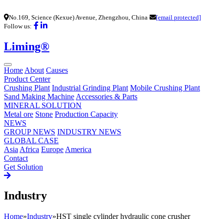
No.169, Science (Kexue) Avenue, Zhengzhou, China
[email protected]
Follow us:
Liming®
Home
About
Causes
Product Center
Crushing Plant
Industrial Grinding Plant
Mobile Crushing Plant
Sand Making Machine
Accessories & Parts
MINERAL SOLUTION
Metal ore
Stone
Production Capacity
NEWS
GROUP NEWS
INDUSTRY NEWS
GLOBAL CASE
Asia
Africa
Europe
America
Contact
Get Solution
Industry
Home
»
Industry
»
HST single cylinder hydraulic cone crusher