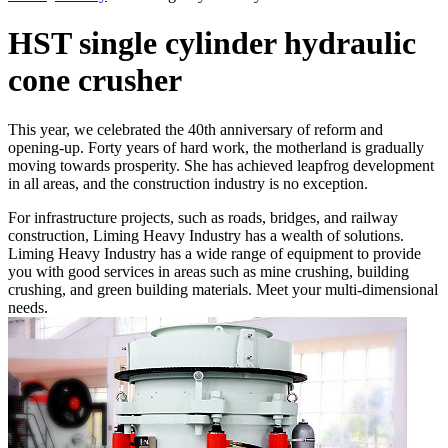
HST single cylinder hydraulic
cone crusher
This year, we celebrated the 40th anniversary of reform and
opening-up. Forty years of hard work, the motherland is gradually
moving towards prosperity. She has achieved leapfrog development
in all areas, and the construction industry is no exception.
For infrastructure projects, such as roads, bridges, and railway
construction, Liming Heavy Industry has a wealth of solutions.
Liming Heavy Industry has a wide range of equipment to provide
you with good services in areas such as mine crushing, building
crushing, and green building materials. Meet your multi-dimensional
needs.