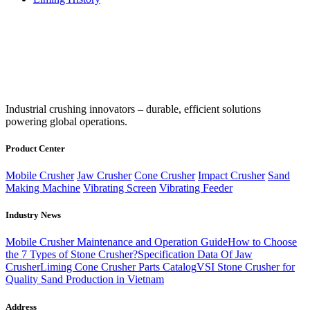
‌Industrial crushing innovators – durable, efficient solutions
powering global operations.
Product Center
Mobile Crusher
Jaw Crusher
Cone Crusher
Impact Crusher
Sand
Making Machine
Vibrating Screen
Vibrating Feeder
Industry News
Mobile Crusher Maintenance and Operation Guide
How to Choose
the 7 Types of Stone Crusher?
Specification Data Of Jaw
Crusher
Liming Cone Crusher Parts Catalog
VSI Stone Crusher for
Quality Sand Production in Vietnam
Address