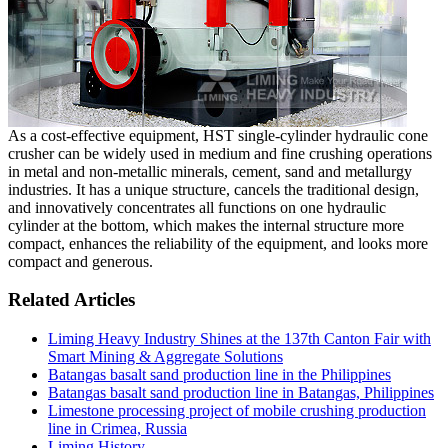
As a cost-effective equipment, HST single-cylinder hydraulic cone
crusher can be widely used in medium and fine crushing operations
in metal and non-metallic minerals, cement, sand and metallurgy
industries. It has a unique structure, cancels the traditional design,
and innovatively concentrates all functions on one hydraulic
cylinder at the bottom, which makes the internal structure more
compact, enhances the reliability of the equipment, and looks more
compact and generous.
Related Articles
Liming Heavy Industry Shines at the 137th Canton Fair with
Smart Mining & Aggregate Solutions
Batangas basalt sand production line in the Philippines
Batangas basalt sand production line in Batangas, Philippines
Limestone processing project of mobile crushing production
line in Crimea, Russia
Liming History