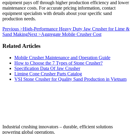
equipment pays off through higher production efficiency and lower
maintenance costs. For accurate pricing information, contact
equipment specialists with details about your specific sand
production needs.
Previous >
High-Performance Heavy Duty Jaw Crusher for Lime &
Sand Making
Next >
Aggregate Mobile Crusher Cost
Related Articles
Mobile Crusher Maintenance and Operation Guide
How to Choose the 7 Types of Stone Crusher?
Specification Data Of Jaw Crusher
Liming Cone Crusher Parts Catalog
VSI Stone Crusher for Quality Sand Production in Vietnam
‌Industrial crushing innovators – durable, efficient solutions
powering global operations.