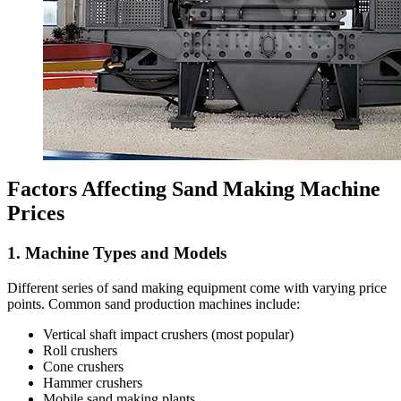
Factors Affecting Sand Making Machine
Prices
1. Machine Types and Models
Different series of sand making equipment come with varying price
points. Common sand production machines include:
Vertical shaft impact crushers (most popular)
Roll crushers
Cone crushers
Hammer crushers
Mobile sand making plants