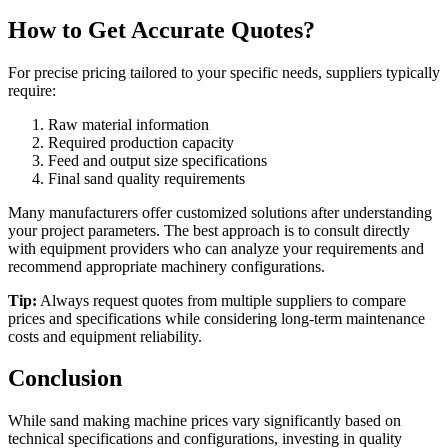
How to Get Accurate Quotes?
For precise pricing tailored to your specific needs, suppliers typically
require:
Raw material information
Required production capacity
Feed and output size specifications
Final sand quality requirements
Many manufacturers offer customized solutions after understanding
your project parameters. The best approach is to consult directly
with equipment providers who can analyze your requirements and
recommend appropriate machinery configurations.
Tip:
Always request quotes from multiple suppliers to compare
prices and specifications while considering long-term maintenance
costs and equipment reliability.
Conclusion
While sand making machine prices vary significantly based on
technical specifications and configurations, investing in quality