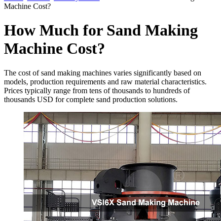
Machine Cost?
How Much for Sand Making
Machine Cost?
The cost of sand making machines varies significantly based on
models, production requirements and raw material characteristics.
Prices typically range from tens of thousands to hundreds of
thousands USD for complete sand production solutions.