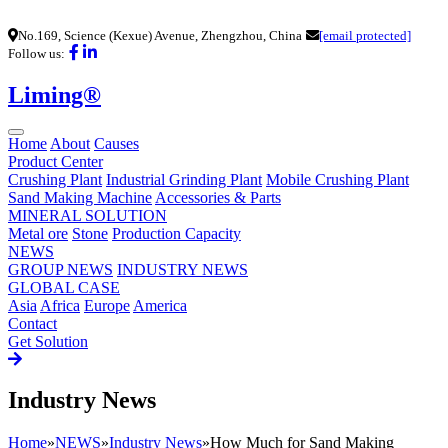
No.169, Science (Kexue) Avenue, Zhengzhou, China
[email protected]
Follow us:
Liming®
Home
About
Causes
Product Center
Crushing Plant
Industrial Grinding Plant
Mobile Crushing Plant
Sand Making Machine
Accessories & Parts
MINERAL SOLUTION
Metal ore
Stone
Production Capacity
NEWS
GROUP NEWS
INDUSTRY NEWS
GLOBAL CASE
Asia
Africa
Europe
America
Contact
Get Solution
Industry News
Home
»
NEWS
»
Industry News
»
How Much for Sand Making