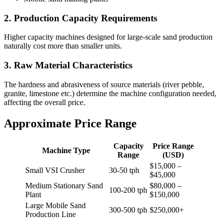
2. Production Capacity Requirements
Higher capacity machines designed for large-scale sand production
naturally cost more than smaller units.
3. Raw Material Characteristics
The hardness and abrasiveness of source materials (river pebble,
granite, limestone etc.) determine the machine configuration needed,
affecting the overall price.
Approximate Price Range
Capacity
Price Range
Machine Type
Range
(USD)
$15,000 –
Small VSI Crusher
30-50 tph
$45,000
Medium Stationary Sand
$80,000 –
100-200 tph
Plant
$150,000
Large Mobile Sand
300-500 tph
$250,000+
Production Line