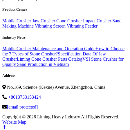
Product Center
Mobile Crusher
Jaw Crusher
Cone Crusher
Impact Crusher
Sand
Making Machine
Vibrating Screen
Vibrating Feeder
Industry News
Mobile Crusher Maintenance and Operation Guide
How to Choose
the 7 Types of Stone Crusher?
Specification Data Of Jaw
Crusher
Liming Cone Crusher Parts Catalog
VSI Stone Crusher for
Quality Sand Production in Vietnam
Address
No.169, Science (Kexue) Avenue, Zhengzhou, China
+8613733153424
[email protected]
Copyright ©
2026 Liming Heavy Industry All Rights Reserved.
Website Map