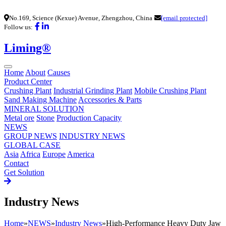
No.169, Science (Kexue) Avenue, Zhengzhou, China
[email protected]
Follow us:
Liming®
Home
About
Causes
Product Center
Crushing Plant
Industrial Grinding Plant
Mobile Crushing Plant
Sand Making Machine
Accessories & Parts
MINERAL SOLUTION
Metal ore
Stone
Production Capacity
NEWS
GROUP NEWS
INDUSTRY NEWS
GLOBAL CASE
Asia
Africa
Europe
America
Contact
Get Solution
Industry News
Home
»
NEWS
»
Industry News
»
High-Performance Heavy Duty Jaw