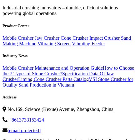
‌Industrial crushing innovators – durable, efficient solutions
powering global operations.
Product Center
Mobile Crusher
Jaw Crusher
Cone Crusher
Impact Crusher
Sand
Making Machine
Vibrating Screen
Vibrating Feeder
Industry News
Mobile Crusher Maintenance and Operation Guide
How to Choose
the 7 Types of Stone Crusher?
Specification Data Of Jaw
Crusher
Liming Cone Crusher Parts Catalog
VSI Stone Crusher for
Quality Sand Production in Vietnam
Address
No.169, Science (Kexue) Avenue, Zhengzhou, China
+8613733153424
[email protected]