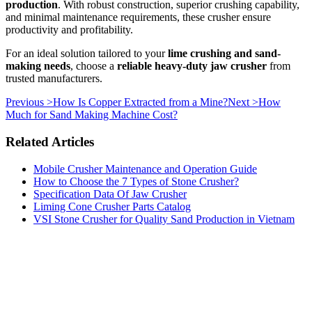
production
. With robust construction, superior crushing capability,
and minimal maintenance requirements, these crusher ensure
productivity and profitability.
For an ideal solution tailored to your
lime crushing and sand-
making needs
, choose a
reliable heavy-duty jaw crusher
from
trusted manufacturers.
Previous >
How Is Copper Extracted from a Mine?
Next >
How
Much for Sand Making Machine Cost?
Related Articles
Mobile Crusher Maintenance and Operation Guide
How to Choose the 7 Types of Stone Crusher?
Specification Data Of Jaw Crusher
Liming Cone Crusher Parts Catalog
VSI Stone Crusher for Quality Sand Production in Vietnam