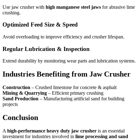
Use jaw crusher with
high manganese steel jaws
for abrasive lime
crushing.
Optimized Feed Size & Speed
Avoid overloading to improve efficiency and crusher lifespan.
Regular Lubrication & Inspection
Extend durability by monitoring wear parts and lubrication systems.
Industries Benefiting from Jaw Crusher
Construction
– Crushed limestone for concrete & asphalt
Mining & Quarrying
– Efficient primary crushing
Sand Production
– Manufacturing artificial sand for building
projects
Conclusion
A
high-performance heavy duty jaw crusher
is an essential
investment for industries involved in
lime processing and sand