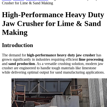
Crusher for Lime & Sand Making
High-Performance Heavy Duty
Jaw Crusher for Lime & Sand
Making
Introduction
The demand for
high-performance heavy duty jaw crusher
has
grown significantly in industries requiring efficient
lime processing
and
sand production
. As a versatile crushing solution, modern jaw
crusher are engineered to handle tough materials like limestone
while delivering optimal output for sand manufacturing applications.