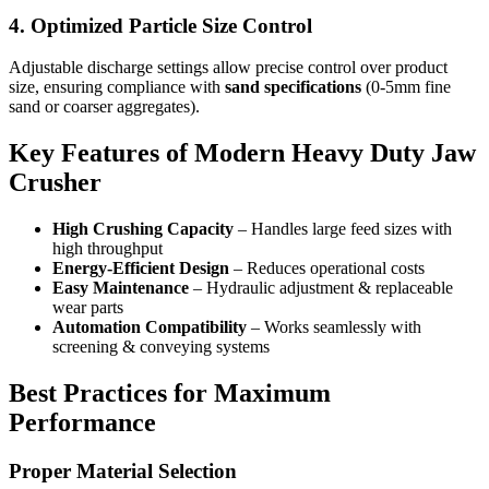
4. Optimized Particle Size Control
Adjustable discharge settings allow precise control over product
size, ensuring compliance with
sand specifications
(0-5mm fine
sand or coarser aggregates).
Key Features of Modern Heavy Duty Jaw
Crusher
High Crushing Capacity
– Handles large feed sizes with
high throughput
Energy-Efficient Design
– Reduces operational costs
Easy Maintenance
– Hydraulic adjustment & replaceable
wear parts
Automation Compatibility
– Works seamlessly with
screening & conveying systems
Best Practices for Maximum
Performance
Proper Material Selection