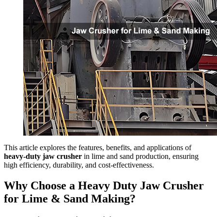
This article explores the features, benefits, and applications of
heavy-duty jaw crusher
in lime and sand production, ensuring
high efficiency, durability, and cost-effectiveness.
Why Choose a Heavy Duty Jaw Crusher
for Lime & Sand Making?