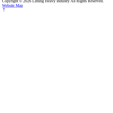
Copyright ©
2026 Liming Heavy Industry All Rights Reserved.
Website Map