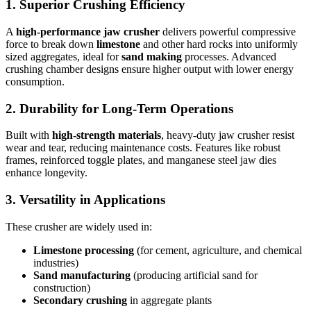
1. Superior Crushing Efficiency
A
high-performance jaw crusher
delivers powerful compressive
force to break down
limestone
and other hard rocks into uniformly
sized aggregates, ideal for
sand making
processes. Advanced
crushing chamber designs ensure higher output with lower energy
consumption.
2. Durability for Long-Term Operations
Built with
high-strength materials
, heavy-duty jaw crusher resist
wear and tear, reducing maintenance costs. Features like robust
frames, reinforced toggle plates, and manganese steel jaw dies
enhance longevity.
3. Versatility in Applications
These crusher are widely used in:
Limestone processing
(for cement, agriculture, and chemical
industries)
Sand manufacturing
(producing artificial sand for
construction)
Secondary crushing
in aggregate plants