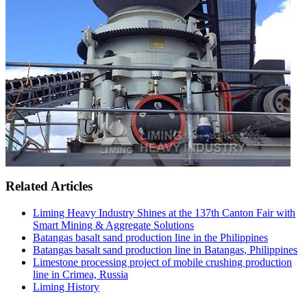
Related Articles
Liming Heavy Industry Shines at the 137th Canton Fair with
Smart Mining & Aggregate Solutions
Batangas basalt sand production line in the Philippines
Batangas basalt sand production line in Batangas, Philippines
Limestone processing project of mobile crushing production
line in Crimea, Russia
Liming History