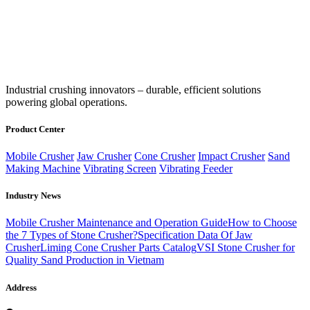
‌Industrial crushing innovators – durable, efficient solutions
powering global operations.
Product Center
Mobile Crusher
Jaw Crusher
Cone Crusher
Impact Crusher
Sand
Making Machine
Vibrating Screen
Vibrating Feeder
Industry News
Mobile Crusher Maintenance and Operation Guide
How to Choose
the 7 Types of Stone Crusher?
Specification Data Of Jaw
Crusher
Liming Cone Crusher Parts Catalog
VSI Stone Crusher for
Quality Sand Production in Vietnam
Address