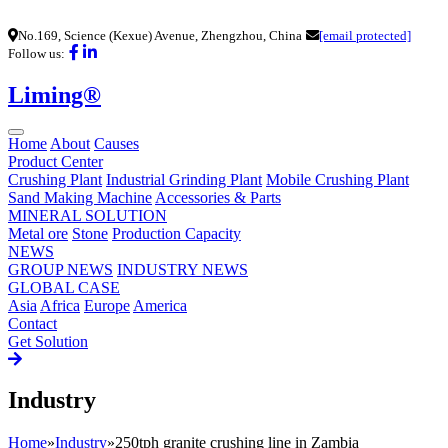
No.169, Science (Kexue) Avenue, Zhengzhou, China
[email protected]
Follow us:
Liming®
Home
About
Causes
Product Center
Crushing Plant
Industrial Grinding Plant
Mobile Crushing Plant
Sand Making Machine
Accessories & Parts
MINERAL SOLUTION
Metal ore
Stone
Production Capacity
NEWS
GROUP NEWS
INDUSTRY NEWS
GLOBAL CASE
Asia
Africa
Europe
America
Contact
Get Solution
Industry
Home
»
Industry
»
250tph granite crushing line in Zambia