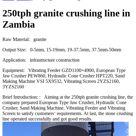
250tph granite crushing line in
Zambia
Raw Material:
granite
Output Size:
0-5mm, 15-19mm, 19-37.5mm, 37.5mm-50mm
Application:
infrastructure construction
Equipment:
Vibrating Feeder GZD1100×4900, European Type
Jaw Crusher PEW860, Hydraulic Cone Crusher HPT220, Sand
Making Machine VSI 5X9532, Vibrating Screen 2YZS2160,
3YZS2160
Brief Introduction: :
Aiming at the 250tph granite crushing line, the
company prepared European Type Jaw Crusher, Hydraulic Cone
Crusher, Sand Making Machine, Vibrating Feeder and Vibrating
Screen to satisfy customers‘ requirements. At last, the stone crushing
line operated successfully and got good results.