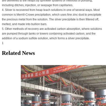
are delivered to the heaps by sprinkler systems or methods of ponding,
including ditches, injection, or seepage from capillaries.
4. Silver is recovered from heap leach solutions in one of several ways. Most
common is Merrill-Crowe precipitation, which uses fine zinc dust to precipitate
the precious metal from the solution. The silver precipitate is then filtered off,
melted, and made into bullion bars.
5. Other methods of recovery are activated carbon absorption, where solutions
are pumped through tanks or towers containing activated carbon, and the
addition of a sodium sulfide solution, which forms a silver precipitate.
1
Related News