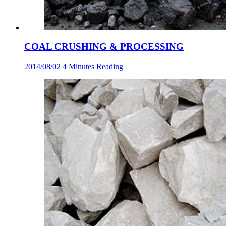
COAL CRUSHING & PROCESSING
2014/08/02
4 Minutes Reading