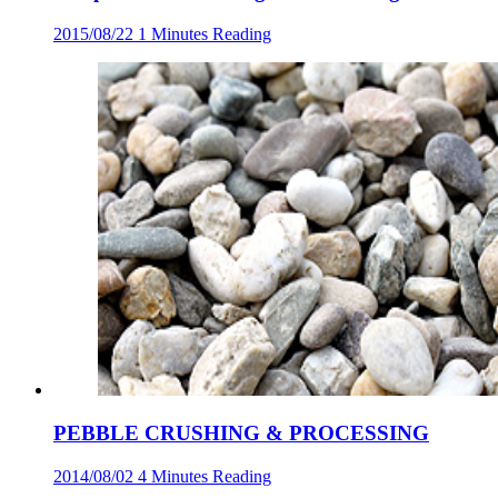
2015/08/22
1 Minutes Reading
PEBBLE CRUSHING & PROCESSING
2014/08/02
4 Minutes Reading