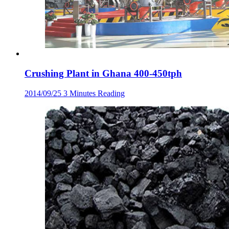
Crushing Plant in Ghana 400-450tph
2014/09/25
3 Minutes Reading