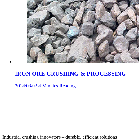
IRON ORE CRUSHING & PROCESSING
2014/08/02
4 Minutes Reading
‌Industrial crushing innovators – durable, efficient solutions