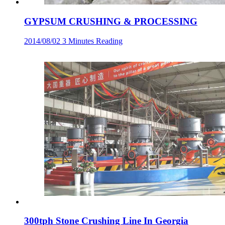
GYPSUM CRUSHING & PROCESSING
2014/08/02
3 Minutes Reading
300tph Stone Crushing Line In Georgia