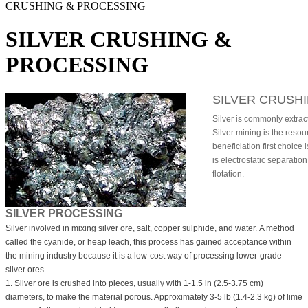
CRUSHING & PROCESSING
SILVER CRUSHING &
PROCESSING
SILVER CRUSH
Silver is commonly extrac
Silver mining is the resour
beneficiation first choice
is electrostatic separatio
flotation.
SILVER PROCESSING
Silver involved in mixing silver ore, salt, copper sulphide, and water. A method
called the cyanide, or heap leach, this process has gained acceptance within
the mining industry because it is a low-cost way of processing lower-grade
silver ores.
1. Silver ore is crushed into pieces, usually with 1-1.5 in (2.5-3.75 cm)
diameters, to make the material porous. Approximately 3-5 lb (1.4-2.3 kg) of lime