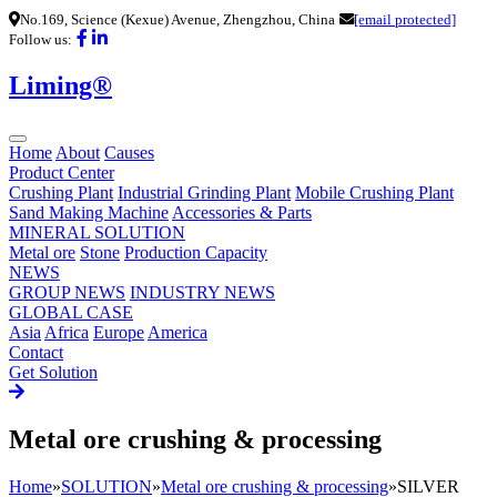
No.169, Science (Kexue) Avenue, Zhengzhou, China
[email protected]
Follow us:
Liming®
Home
About
Causes
Product Center
Crushing Plant
Industrial Grinding Plant
Mobile Crushing Plant
Sand Making Machine
Accessories & Parts
MINERAL SOLUTION
Metal ore
Stone
Production Capacity
NEWS
GROUP NEWS
INDUSTRY NEWS
GLOBAL CASE
Asia
Africa
Europe
America
Contact
Get Solution
Metal ore crushing & processing
Home
»
SOLUTION
»
Metal ore crushing & processing
»
SILVER