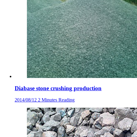
Diabase stone crushing production
2014/08/12
2 Minutes Reading