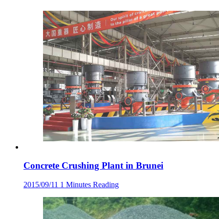
Concrete Crushing Plant in Brunei
2015/09/11
1 Minutes Reading