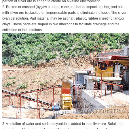
per ton of silver ore is added to create an alkaline environment.
2. Broken or crushed (by jaw crusher, cone crusher or impact crusher, and ball
mill) silver ore is stacked on impermeable pads to eliminate the loss of the silver
cyanide solution. Pad material may be asphalt, plastic, rubber sheeting, and/or
clays. These pads are sloped in two directions to facilitate drainage and the
collection of the solutions.
3. A solution of water and sodium cyanide is added to the silver ore. Solutions