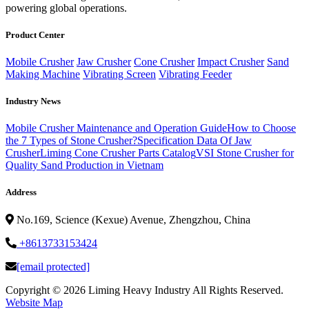
powering global operations.
Product Center
Mobile Crusher
Jaw Crusher
Cone Crusher
Impact Crusher
Sand
Making Machine
Vibrating Screen
Vibrating Feeder
Industry News
Mobile Crusher Maintenance and Operation Guide
How to Choose
the 7 Types of Stone Crusher?
Specification Data Of Jaw
Crusher
Liming Cone Crusher Parts Catalog
VSI Stone Crusher for
Quality Sand Production in Vietnam
Address
No.169, Science (Kexue) Avenue, Zhengzhou, China
+8613733153424
[email protected]
Copyright ©
2026 Liming Heavy Industry All Rights Reserved.
Website Map