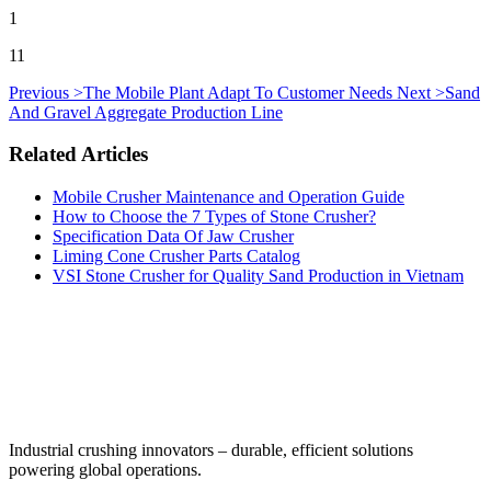
1
11
Previous >
The Mobile Plant Adapt To Customer Needs
Next >
Sand
And Gravel Aggregate Production Line
Related Articles
Mobile Crusher Maintenance and Operation Guide
How to Choose the 7 Types of Stone Crusher?
Specification Data Of Jaw Crusher
Liming Cone Crusher Parts Catalog
VSI Stone Crusher for Quality Sand Production in Vietnam
‌Industrial crushing innovators – durable, efficient solutions
powering global operations.