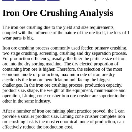
Iron Ore Crushing Analysis
The iron ore crushing due to the yield and size requirements,
coupled with the influence of the nature of the ore itself, the loss of 1
wear parts is big.
Iron ore crushing process commonly used feeder, primary crushing,
two stage crushing, screening, crushing and dry separation process.
For production efficiency, usually, the finer the particle size of iron
ore into the dry sorting machine, The dry elected proportion of
containing iron ore is higher. Therefore, the selection of the most
economic mode of production, maximum rate of iron ore dry
election is the iron ore beneficiation unit facing the biggest
challenges. In the iron ore crushing process, production capacity,
product size, shape, the weight of the equipment, maintenance and
operation, Liming cone crusher iron ore crusher are superior to the
other in the same industry.
After a number of iron ore mining plant practice proved, the 1 can
provide a smaller product size. Liming cone crusher complete iron
ore crushing task is the most economical mode of production, can
effectively reduce the production cost.