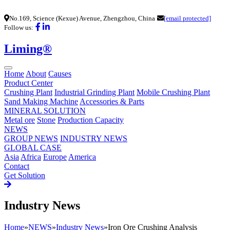
No.169, Science (Kexue) Avenue, Zhengzhou, China
[email protected]
Follow us:
Liming®
Home
About
Causes
Product Center
Crushing Plant
Industrial Grinding Plant
Mobile Crushing Plant
Sand Making Machine
Accessories & Parts
MINERAL SOLUTION
Metal ore
Stone
Production Capacity
NEWS
GROUP NEWS
INDUSTRY NEWS
GLOBAL CASE
Asia
Africa
Europe
America
Contact
Get Solution
Industry News
Home
»
NEWS
»
Industry News
»
Iron Ore Crushing Analysis