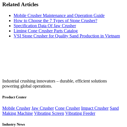
Related Articles
Mobile Crusher Maintenance and Operation Guide
How to Choose the 7 Types of Stone Crusher?
Specification Data Of Jaw Crusher
Liming Cone Crusher Parts Catalog
VSI Stone Crusher for Quality Sand Production in Vietnam
‌Industrial crushing innovators – durable, efficient solutions
powering global operations.
Product Center
Mobile Crusher
Jaw Crusher
Cone Crusher
Impact Crusher
Sand
Making Machine
Vibrating Screen
Vibrating Feeder
Industry News