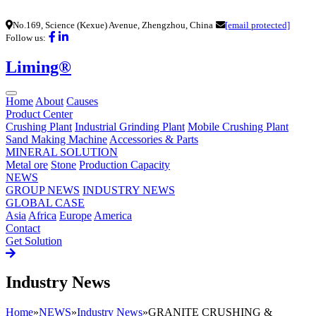
No.169, Science (Kexue) Avenue, Zhengzhou, China
[email protected]
Follow us:
Liming®
Home
About
Causes
Product Center
Crushing Plant
Industrial Grinding Plant
Mobile Crushing Plant
Sand Making Machine
Accessories & Parts
MINERAL SOLUTION
Metal ore
Stone
Production Capacity
NEWS
GROUP NEWS
INDUSTRY NEWS
GLOBAL CASE
Asia
Africa
Europe
America
Contact
Get Solution
Industry News
Home
»
NEWS
»
Industry News
»
GRANITE CRUSHING &