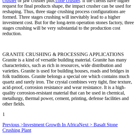
crusher
or jaw crusher plus
cone crusher
.
If the clients have higher
request for final products shape, the impact crusher can be used for
reshaping. Thus, three stage crushing process configurations are
formed. Three stages crushing will inevitably lead to a higher
investment cost. But for the long-term operation stones factory, three
stages crushing will be very substantial to the production cost
reduction.
GRANITE CRUSHING & PROCESSING APPLICATIONS
Granite is a kind of versatile building material. Granite has many
characteristics, such as rich in resources, wide distribution and
varieties. Granite is used for building houses, roads and bridges in
folk traditions. Granite belongs a special ore which contains much
quartz and rarely iron. The crystal combines very tight, fine texture,
acid-proof, corrosion resistance and wear resistance. It is a high-
quality corrosion-resistant material that can be used in chemical,
metallurgy, thermal power, cement, printing, defense facilities and
other fields.
1
Previous >
Investment Growth In Africa
Next >
Basalt Stone
Crushing Plant