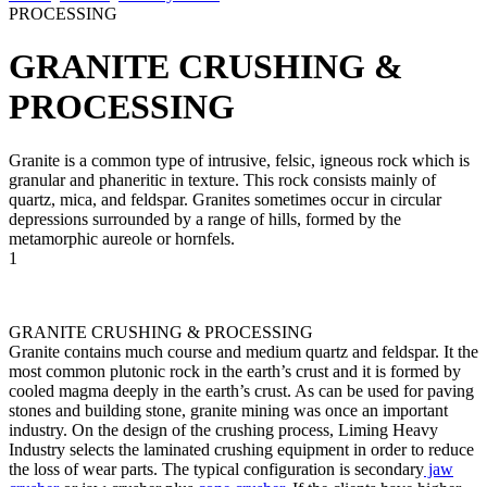
PROCESSING
GRANITE CRUSHING &
PROCESSING
Granite is a common type of intrusive, felsic, igneous rock which is
granular and phaneritic in texture. This rock consists mainly of
quartz, mica, and feldspar. Granites sometimes occur in circular
depressions surrounded by a range of hills, formed by the
metamorphic aureole or hornfels.
1
GRANITE CRUSHING & PROCESSING
Granite contains much course and medium quartz and feldspar. It the
most common plutonic rock in the earth’s crust and it is formed by
cooled magma deeply in the earth’s crust. As can be used for paving
stones and building stone, granite mining was once an important
industry. On the design of the crushing process, Liming Heavy
Industry selects the laminated crushing equipment in order to reduce
the loss of wear parts. The typical configuration is secondary
jaw