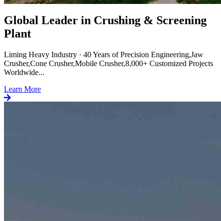
Global Leader in Crushing & Screening
Plant
Liming Heavy Industry · 40 Years of Precision Engineering,Jaw
Crusher,Cone Crusher,Mobile Crusher,8,000+ Customized Projects
Worldwide...
Learn More