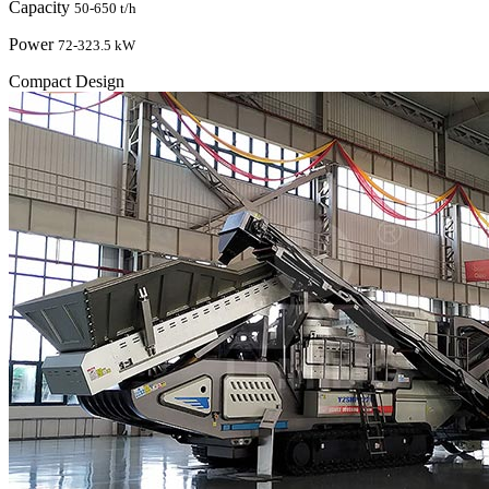
Capacity
50-650 t/h
Power
72-323.5 kW
Compact Design