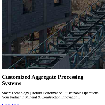
Customized Aggregate Processing
Systems
Smart Technology | Robust Performance | Sustainable Operations
Your Partner in Mineral & Construction Innovation...