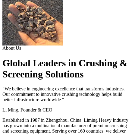
About Us
Global Leaders in Crushing &
Screening Solutions
"We believe in engineering excellence that transforms industries.
Our commitment to innovative crushing technology helps build
better infrastructure worldwide."
Li Ming, Founder & CEO
Established in 1987 in Zhengzhou, China, Liming Heavy Industry
has grown into a multinational manufacturer of premium crushing
and screening equipment. Serving over 160 countries, we deliver