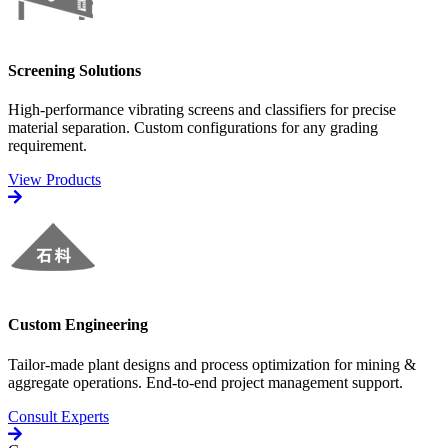
Screening Solutions
High-performance vibrating screens and classifiers for precise
material separation. Custom configurations for any grading
requirement.
View Products
Custom Engineering
Tailor-made plant designs and process optimization for mining &
aggregate operations. End-to-end project management support.
Consult Experts