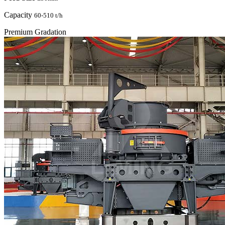
Capacity
60-510 t/h
Premium Gradation