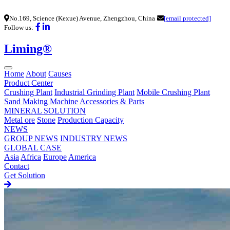
No.169, Science (Kexue) Avenue, Zhengzhou, China
[email protected]
Follow us:
Liming®
Home
About
Causes
Product Center
Crushing Plant
Industrial Grinding Plant
Mobile Crushing Plant
Sand Making Machine
Accessories & Parts
MINERAL SOLUTION
Metal ore
Stone
Production Capacity
NEWS
GROUP NEWS
INDUSTRY NEWS
GLOBAL CASE
Asia
Africa
Europe
America
Contact
Get Solution