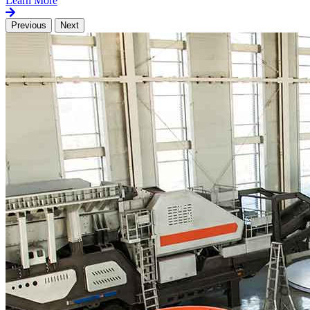
Learn More
Previous
Next