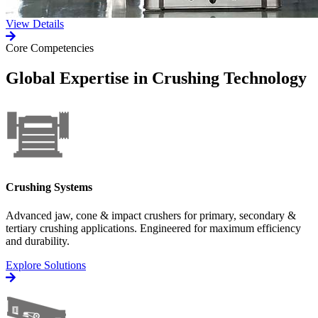
View Details
Core Competencies
Global Expertise in Crushing Technology
Crushing Systems
Advanced jaw, cone & impact crushers for primary, secondary &
tertiary crushing applications. Engineered for maximum efficiency
and durability.
Explore Solutions