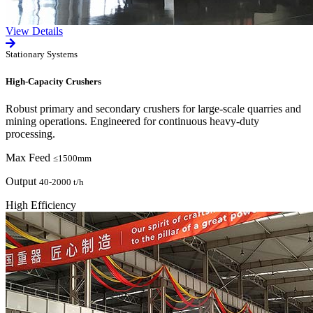
View Details
Stationary Systems
High-Capacity Crushers
Robust primary and secondary crushers for large-scale quarries and
mining operations. Engineered for continuous heavy-duty
processing.
Max Feed
≤1500mm
Output
40-2000 t/h
High Efficiency