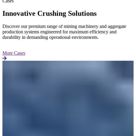
Cases
Innovative Crushing Solutions
Discover our premium range of mining machinery and aggregate
production systems engineered for maximum efficiency and
durability in demanding operational environments.
More Cases