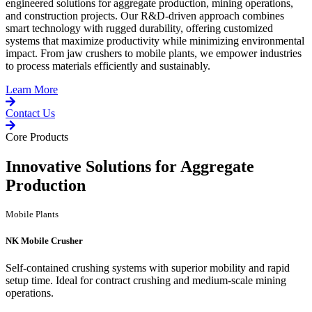
engineered solutions for aggregate production, mining operations,
and construction projects. Our R&D-driven approach combines
smart technology with rugged durability, offering customized
systems that maximize productivity while minimizing environmental
impact. From jaw crushers to mobile plants, we empower industries
to process materials efficiently and sustainably.
Learn More
Contact Us
Core Products
Innovative Solutions for Aggregate
Production
Mobile Plants
NK Mobile Crusher
Self-contained crushing systems with superior mobility and rapid
setup time. Ideal for contract crushing and medium-scale mining
operations.