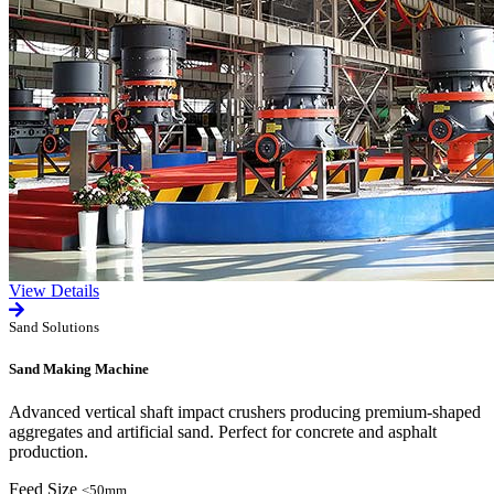
View Details
Sand Solutions
Sand Making Machine
Advanced vertical shaft impact crushers producing premium-shaped
aggregates and artificial sand. Perfect for concrete and asphalt
production.
Feed Size
≤50mm