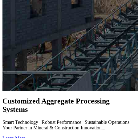
Customized Aggregate Processing
Systems
Smart Technology | Robust Performance | Sustainable Operations
Your Partner in Mineral & Construction Innovation...