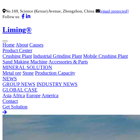
No.169, Science (Kexue) Avenue, Zhengzhou, China
[email protected]
Follow us:
Liming®
Home
About
Causes
Product Center
Crushing Plant
Industrial Grinding Plant
Mobile Crushing Plant
Sand Making Machine
Accessories & Parts
MINERAL SOLUTION
Metal ore
Stone
Production Capacity
NEWS
GROUP NEWS
INDUSTRY NEWS
GLOBAL CASE
Asia
Africa
Europe
America
Contact
Get Solution