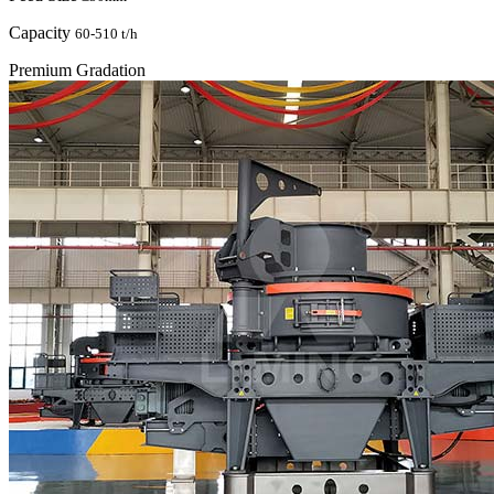
Capacity
60-510 t/h
Premium Gradation