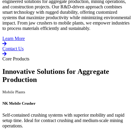
engineered solutions for aggregate production, mining operations,
and construction projects. Our R&D-driven approach combines
smart technology with rugged durability, offering customized
systems that maximize productivity while minimizing environmental
impact. From jaw crushers to mobile plants, we empower industries
to process materials efficiently and sustainably.
Learn More
Contact Us
Core Products
Innovative Solutions for Aggregate
Production
Mobile Plants
NK Mobile Crusher
Self-contained crushing systems with superior mobility and rapid
setup time. Ideal for contract crushing and medium-scale mining
operations.