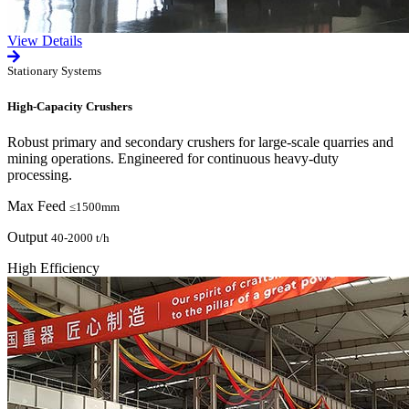
View Details
Stationary Systems
High-Capacity Crushers
Robust primary and secondary crushers for large-scale quarries and
mining operations. Engineered for continuous heavy-duty
processing.
Max Feed
≤1500mm
Output
40-2000 t/h
High Efficiency