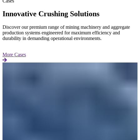
Cases
Innovative Crushing Solutions
Discover our premium range of mining machinery and aggregate
production systems engineered for maximum efficiency and
durability in demanding operational environments.
More Cases