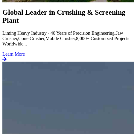
Global Leader in Crushing & Screening
Plant
Liming Heavy Industry · 40 Years of Precision Engineering,Jaw
Crusher,Cone Crusher,Mobile Crusher,8,000+ Customized Projects
Worldwide...
Learn More