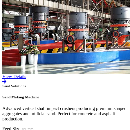
View Details
Sand Solutions
Sand Making Machine
Advanced vertical shaft impact crushers producing premium-shaped
aggregates and artificial sand. Perfect for concrete and asphalt
production.
Feed Size
≤50mm