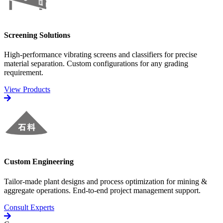
Screening Solutions
High-performance vibrating screens and classifiers for precise
material separation. Custom configurations for any grading
requirement.
View Products
Custom Engineering
Tailor-made plant designs and process optimization for mining &
aggregate operations. End-to-end project management support.
Consult Experts