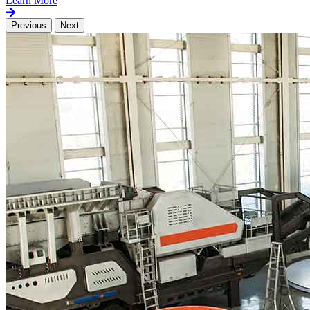
Learn More
Previous
Next