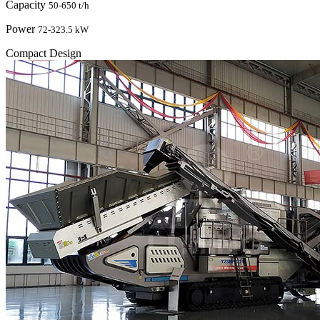
Capacity
50-650 t/h
Power
72-323.5 kW
Compact Design