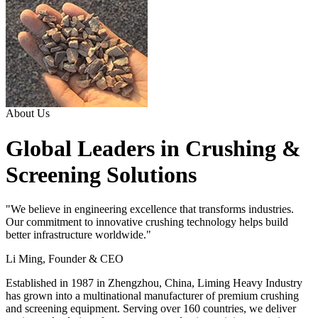
About Us
Global Leaders in Crushing &
Screening Solutions
"We believe in engineering excellence that transforms industries.
Our commitment to innovative crushing technology helps build
better infrastructure worldwide."
Li Ming, Founder & CEO
Established in 1987 in Zhengzhou, China, Liming Heavy Industry
has grown into a multinational manufacturer of premium crushing
and screening equipment. Serving over 160 countries, we deliver