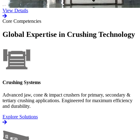
View Details
Core Competencies
Global Expertise in Crushing Technology
Crushing Systems
Advanced jaw, cone & impact crushers for primary, secondary &
tertiary crushing applications. Engineered for maximum efficiency
and durability.
Explore Solutions