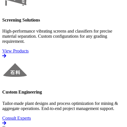
Screening Solutions
High-performance vibrating screens and classifiers for precise
material separation. Custom configurations for any grading
requirement.
View Products
Custom Engineering
Tailor-made plant designs and process optimization for mining &
aggregate operations. End-to-end project management support.
Consult Experts