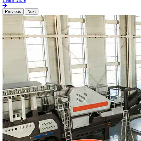
Learn More
Previous
Next