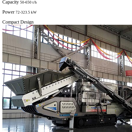
Capacity
50-650 t/h
Power
72-323.5 kW
Compact Design