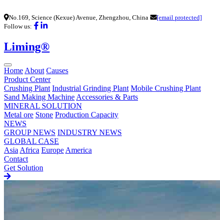
No.169, Science (Kexue) Avenue, Zhengzhou, China
[email protected]
Follow us:
Liming®
Home
About
Causes
Product Center
Crushing Plant
Industrial Grinding Plant
Mobile Crushing Plant
Sand Making Machine
Accessories & Parts
MINERAL SOLUTION
Metal ore
Stone
Production Capacity
NEWS
GROUP NEWS
INDUSTRY NEWS
GLOBAL CASE
Asia
Africa
Europe
America
Contact
Get Solution