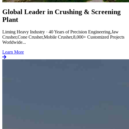
Global Leader in Crushing & Screening
Plant
Liming Heavy Industry · 40 Years of Precision Engineering,Jaw
Crusher,Cone Crusher,Mobile Crusher,8,000+ Customized Projects
Worldwide...
Learn More