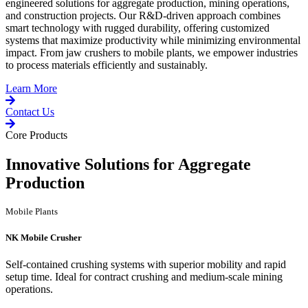
engineered solutions for aggregate production, mining operations,
and construction projects. Our R&D-driven approach combines
smart technology with rugged durability, offering customized
systems that maximize productivity while minimizing environmental
impact. From jaw crushers to mobile plants, we empower industries
to process materials efficiently and sustainably.
Learn More
Contact Us
Core Products
Innovative Solutions for Aggregate
Production
Mobile Plants
NK Mobile Crusher
Self-contained crushing systems with superior mobility and rapid
setup time. Ideal for contract crushing and medium-scale mining
operations.