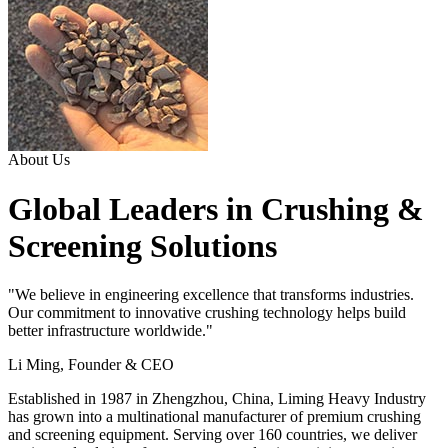
About Us
Global Leaders in Crushing &
Screening Solutions
"We believe in engineering excellence that transforms industries.
Our commitment to innovative crushing technology helps build
better infrastructure worldwide."
Li Ming, Founder & CEO
Established in 1987 in Zhengzhou, China, Liming Heavy Industry
has grown into a multinational manufacturer of premium crushing
and screening equipment. Serving over 160 countries, we deliver