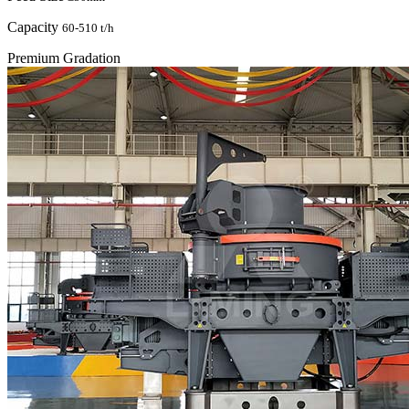
Capacity
60-510 t/h
Premium Gradation