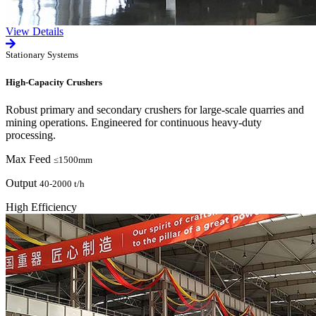
View Details
Stationary Systems
High-Capacity Crushers
Robust primary and secondary crushers for large-scale quarries and
mining operations. Engineered for continuous heavy-duty
processing.
Max Feed
≤1500mm
Output
40-2000 t/h
High Efficiency