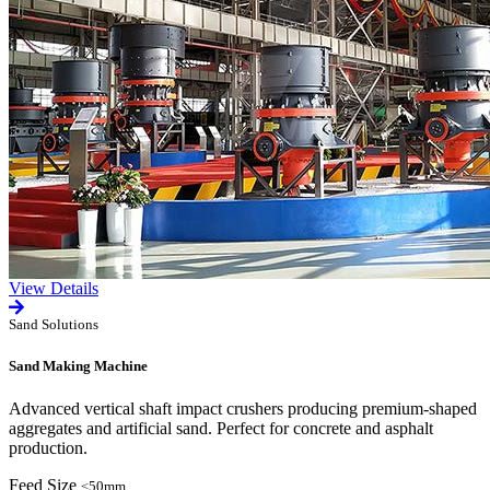
View Details
Sand Solutions
Sand Making Machine
Advanced vertical shaft impact crushers producing premium-shaped
aggregates and artificial sand. Perfect for concrete and asphalt
production.
Feed Size
≤50mm