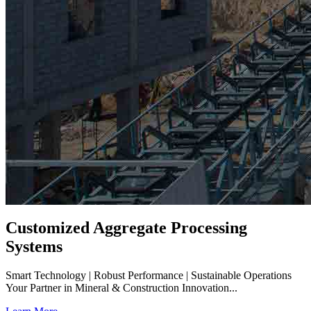
Customized Aggregate Processing
Systems
Smart Technology | Robust Performance | Sustainable Operations
Your Partner in Mineral & Construction Innovation...