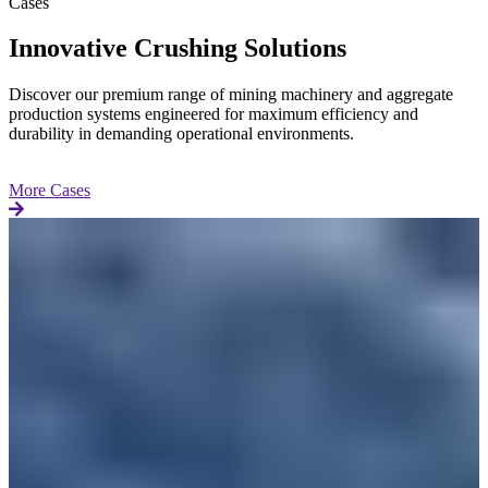
Cases
Innovative Crushing Solutions
Discover our premium range of mining machinery and aggregate
production systems engineered for maximum efficiency and
durability in demanding operational environments.
More Cases