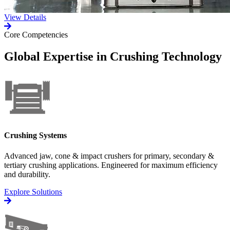
View Details
Core Competencies
Global Expertise in Crushing Technology
Crushing Systems
Advanced jaw, cone & impact crushers for primary, secondary &
tertiary crushing applications. Engineered for maximum efficiency
and durability.
Explore Solutions