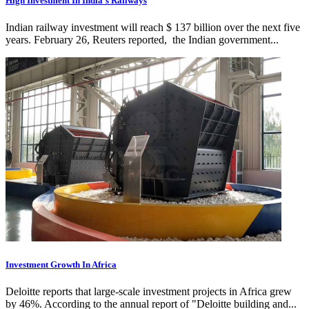
High Investment In India’s Railways
Indian railway investment will reach $ 137 billion over the next five
years. February 26, Reuters reported, the Indian government...
Investment Growth In Africa
Deloitte reports that large-scale investment projects in Africa grew
by 46%. According to the annual report of "Deloitte building and...