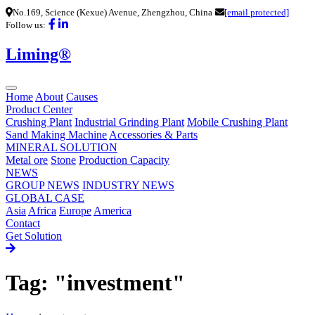
No.169, Science (Kexue) Avenue, Zhengzhou, China
[email protected]
Follow us:
Liming®
Home
About
Causes
Product Center
Crushing Plant
Industrial Grinding Plant
Mobile Crushing Plant
Sand Making Machine
Accessories & Parts
MINERAL SOLUTION
Metal ore
Stone
Production Capacity
NEWS
GROUP NEWS
INDUSTRY NEWS
GLOBAL CASE
Asia
Africa
Europe
America
Contact
Get Solution
Tag: "investment"