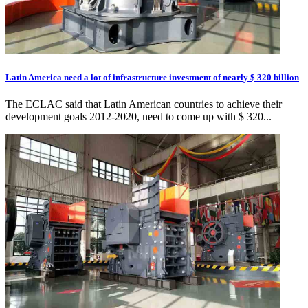
Latin America need a lot of infrastructure investment of nearly $ 320 billion
The ECLAC said that Latin American countries to achieve their
development goals 2012-2020, need to come up with $ 320...