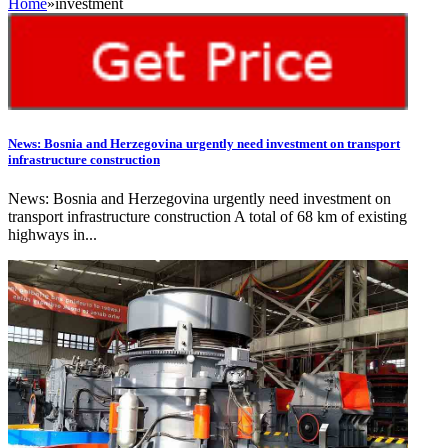
Home
»
investment
News: Bosnia and Herzegovina urgently need investment on transport
infrastructure construction
News: Bosnia and Herzegovina urgently need investment on
transport infrastructure construction A total of 68 km of existing
highways in...