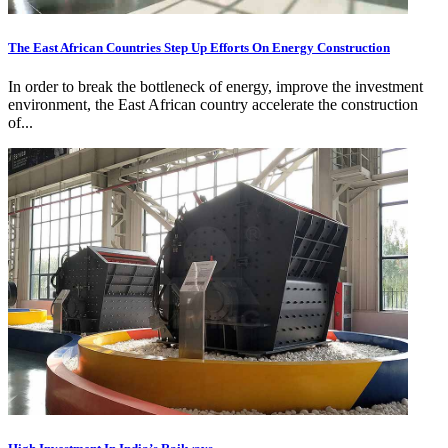
The East African Countries Step Up Efforts On Energy Construction
In order to break the bottleneck of energy, improve the investment
environment, the East African country accelerate the construction
of...