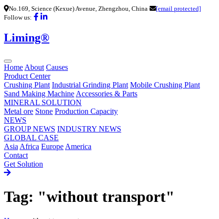
No.169, Science (Kexue) Avenue, Zhengzhou, China
[email protected]
Follow us:
Liming®
Home
About
Causes
Product Center
Crushing Plant
Industrial Grinding Plant
Mobile Crushing Plant
Sand Making Machine
Accessories & Parts
MINERAL SOLUTION
Metal ore
Stone
Production Capacity
NEWS
GROUP NEWS
INDUSTRY NEWS
GLOBAL CASE
Asia
Africa
Europe
America
Contact
Get Solution
Tag: "without transport"