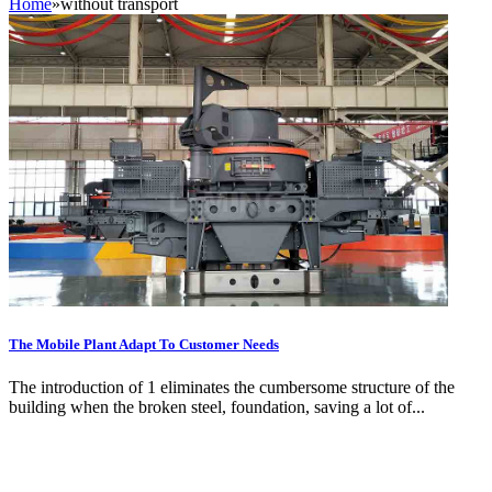
Home
»
without transport
The Mobile Plant Adapt To Customer Needs
The introduction of 1 eliminates the cumbersome structure of the
building when the broken steel, foundation, saving a lot of...