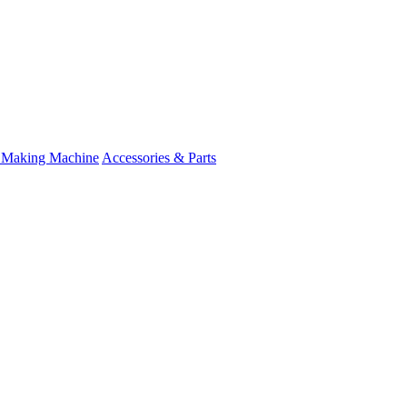
 Making Machine
Accessories & Parts