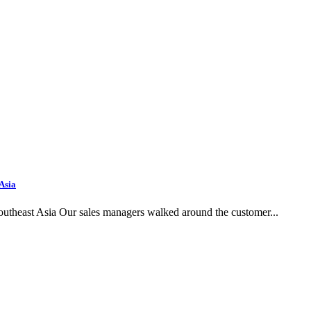
 Asia
outheast Asia Our sales managers walked around the customer...