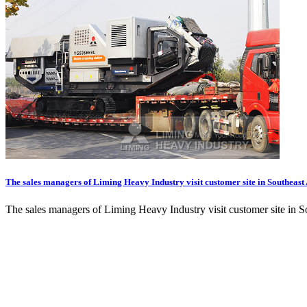
The sales managers of Liming Heavy Industry visit customer site in Southeast
The sales managers of Liming Heavy Industry visit customer site in S