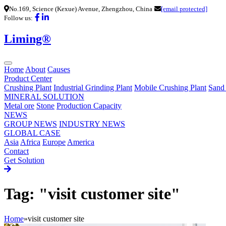
No.169, Science (Kexue) Avenue, Zhengzhou, China
[email protected]
Follow us:
Liming®
Home
About
Causes
Product Center
Crushing Plant
Industrial Grinding Plant
Mobile Crushing Plant
Sand
MINERAL SOLUTION
Metal ore
Stone
Production Capacity
NEWS
GROUP NEWS
INDUSTRY NEWS
GLOBAL CASE
Asia
Africa
Europe
America
Contact
Get Solution
Tag: "visit customer site"
Home
»
visit customer site