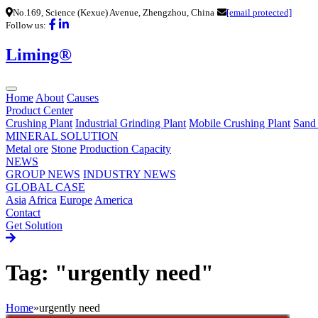
No.169, Science (Kexue) Avenue, Zhengzhou, China
[email protected]
Follow us:
Liming®
Home
About
Causes
Product Center
Crushing Plant
Industrial Grinding Plant
Mobile Crushing Plant
Sand
MINERAL SOLUTION
Metal ore
Stone
Production Capacity
NEWS
GROUP NEWS
INDUSTRY NEWS
GLOBAL CASE
Asia
Africa
Europe
America
Contact
Get Solution
Tag: "urgently need"
Home
»
urgently need