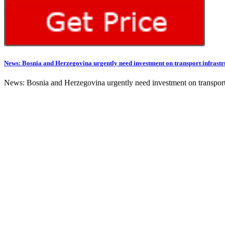
News: Bosnia and Herzegovina urgently need investment on transport infrastr
News: Bosnia and Herzegovina urgently need investment on transport in