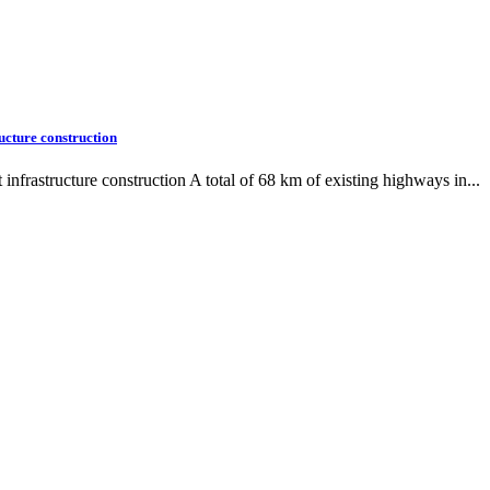
ucture construction
frastructure construction A total of 68 km of existing highways in...