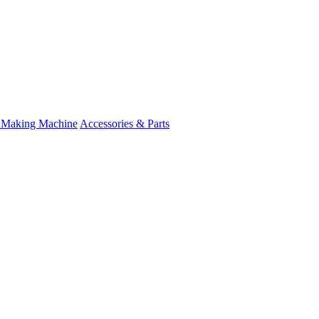
 Making Machine
Accessories & Parts