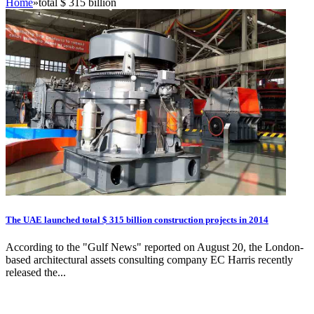
Home
»
total $ 315 billion
The UAE launched total $ 315 billion construction projects in 2014
According to the "Gulf News" reported on August 20, the London-
based architectural assets consulting company EC Harris recently
released the...