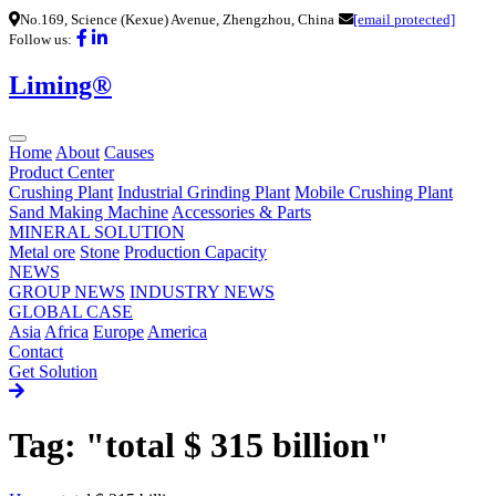
No.169, Science (Kexue) Avenue, Zhengzhou, China
[email protected]
Follow us:
Liming®
Home
About
Causes
Product Center
Crushing Plant
Industrial Grinding Plant
Mobile Crushing Plant
Sand Making Machine
Accessories & Parts
MINERAL SOLUTION
Metal ore
Stone
Production Capacity
NEWS
GROUP NEWS
INDUSTRY NEWS
GLOBAL CASE
Asia
Africa
Europe
America
Contact
Get Solution
Tag: "total $ 315 billion"