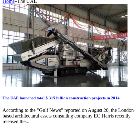
Home
»
The UAE
The UAE launched total $ 315 billion construction projects in 2014
According to the "Gulf News" reported on August 20, the London-
based architectural assets consulting company EC Harris recently
released the...