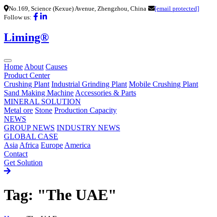
No.169, Science (Kexue) Avenue, Zhengzhou, China
[email protected]
Follow us:
Liming®
Home
About
Causes
Product Center
Crushing Plant
Industrial Grinding Plant
Mobile Crushing Plant
Sand Making Machine
Accessories & Parts
MINERAL SOLUTION
Metal ore
Stone
Production Capacity
NEWS
GROUP NEWS
INDUSTRY NEWS
GLOBAL CASE
Asia
Africa
Europe
America
Contact
Get Solution
Tag: "The UAE"