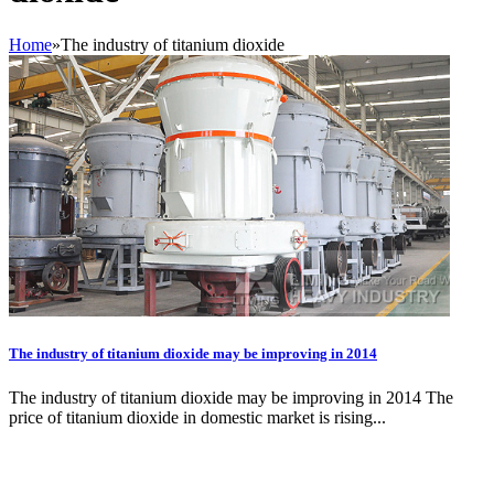
Home
»
The industry of titanium dioxide
The industry of titanium dioxide may be improving in 2014
The industry of titanium dioxide may be improving in 2014 The
price of titanium dioxide in domestic market is rising...