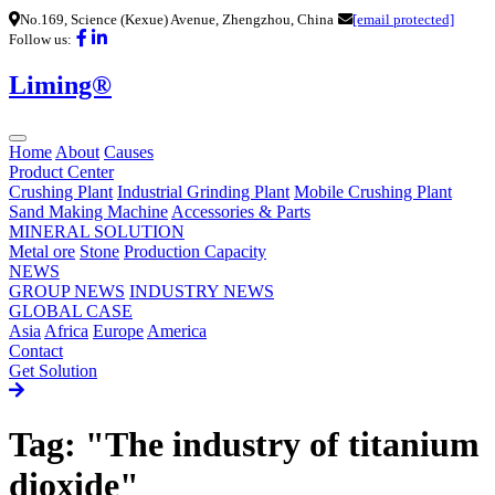
No.169, Science (Kexue) Avenue, Zhengzhou, China
[email protected]
Follow us:
Liming®
Home
About
Causes
Product Center
Crushing Plant
Industrial Grinding Plant
Mobile Crushing Plant
Sand Making Machine
Accessories & Parts
MINERAL SOLUTION
Metal ore
Stone
Production Capacity
NEWS
GROUP NEWS
INDUSTRY NEWS
GLOBAL CASE
Asia
Africa
Europe
America
Contact
Get Solution
Tag: "The industry of titanium
dioxide"