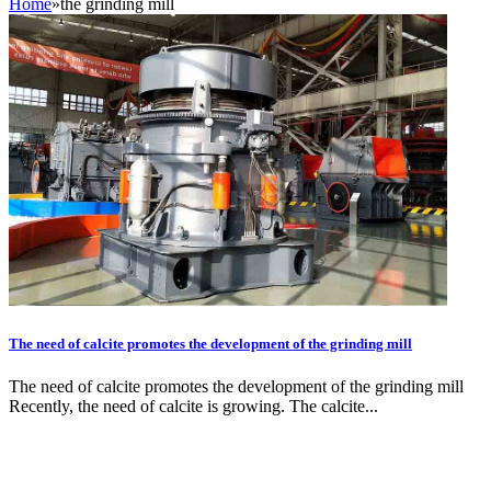
Home
»
the grinding mill
The need of calcite promotes the development of the grinding mill
The need of calcite promotes the development of the grinding mill
Recently, the need of calcite is growing. The calcite...