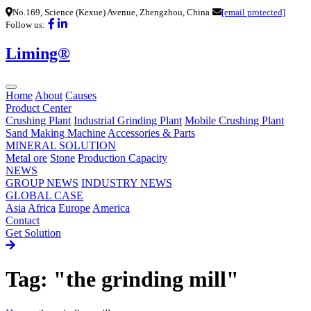
No.169, Science (Kexue) Avenue, Zhengzhou, China
[email protected]
Follow us:
Liming®
Home
About
Causes
Product Center
Crushing Plant
Industrial Grinding Plant
Mobile Crushing Plant
Sand Making Machine
Accessories & Parts
MINERAL SOLUTION
Metal ore
Stone
Production Capacity
NEWS
GROUP NEWS
INDUSTRY NEWS
GLOBAL CASE
Asia
Africa
Europe
America
Contact
Get Solution
Tag: "the grinding mill"