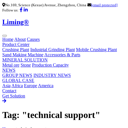
No.169, Science (Kexue) Avenue, Zhengzhou, China
[email protected]
Follow us:
Liming®
Home
About
Causes
Product Center
Crushing Plant
Industrial Grinding Plant
Mobile Crushing Plant
Sand Making Machine
Accessories & Parts
MINERAL SOLUTION
Metal ore
Stone
Production Capacity
NEWS
GROUP NEWS
INDUSTRY NEWS
GLOBAL CASE
Asia
Africa
Europe
America
Contact
Get Solution
Tag: "technical support"