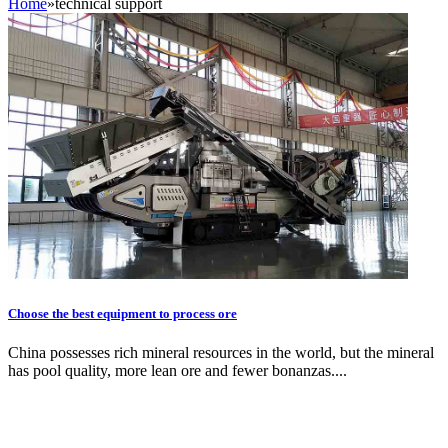
Home
»
technical support
Choose the best equipment to process ore
China possesses rich mineral resources in the world, but the mineral
has pool quality, more lean ore and fewer bonanzas....