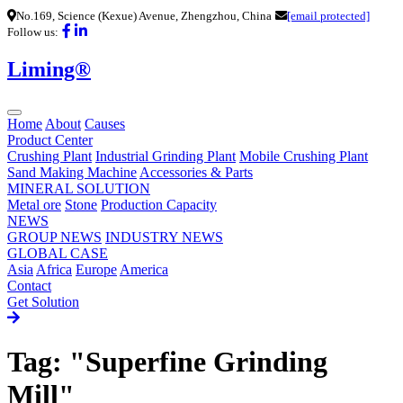
No.169, Science (Kexue) Avenue, Zhengzhou, China
[email protected]
Follow us:
Liming®
Home
About
Causes
Product Center
Crushing Plant
Industrial Grinding Plant
Mobile Crushing Plant
Sand Making Machine
Accessories & Parts
MINERAL SOLUTION
Metal ore
Stone
Production Capacity
NEWS
GROUP NEWS
INDUSTRY NEWS
GLOBAL CASE
Asia
Africa
Europe
America
Contact
Get Solution
Tag: "Superfine Grinding
Mill"