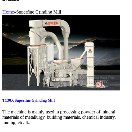
Home
»
Superfine Grinding Mill
T130X Superfine Grinding Mill
The machine is mainly used in processing powder of mineral
materials of metallurgy, building materials, chemical industry,
mining, etc. It...