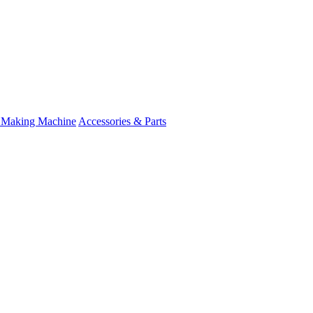
 Making Machine
Accessories & Parts