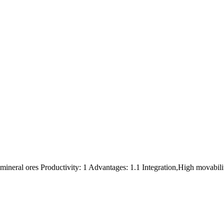
,mineral ores Productivity: 1 Advantages: 1.1 Integration,High movabili