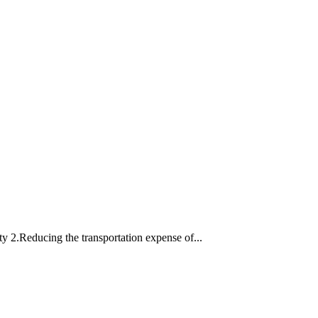
ty 2.Reducing the transportation expense of...