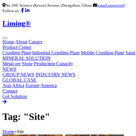
No.169, Science (Kexue) Avenue, Zhengzhou, China
[email protected]
Follow us:
Liming®
Home
About
Causes
Product Center
Crushing Plant
Industrial Grinding Plant
Mobile Crushing Plant
Sand
MINERAL SOLUTION
Metal ore
Stone
Production Capacity
NEWS
GROUP NEWS
INDUSTRY NEWS
GLOBAL CASE
Asia
Africa
Europe
America
Contact
Get Solution
Tag: "Site"
Home
»
Site