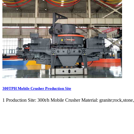
300TPH Mobile Crusher Production Site
1 Production Site: 300t/h Mobile Crusher Material: granite;rock,stone