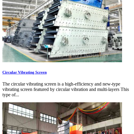
Circular Vibrating Screen
The circular vibrating screen is a high-efficiency and new-type
vibrating screen featured by circular vibration and multi-layers This
type of...