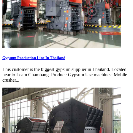
Gypsum Production Line In Thailand
This customer is the biggest gypsum supplier in Thailand. Located
near to Leam Chambang. Product: Gypsum Use machines: Mobile
crusher...