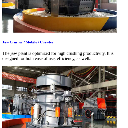
Jaw Crusher / Mobile / Crawler
The jaw plant is optimized for high crushing productivity. It is
designed for both ease of use, efficiency, as well...