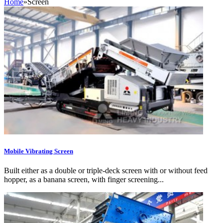
Home
»
Screen
Mobile Vibrating Screen
Built either as a double or triple-deck screen with or without feed
hopper, as a banana screen, with finger screening...