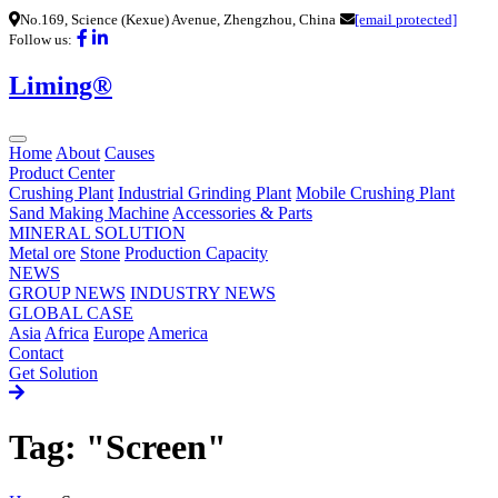
No.169, Science (Kexue) Avenue, Zhengzhou, China
[email protected]
Follow us:
Liming®
Home
About
Causes
Product Center
Crushing Plant
Industrial Grinding Plant
Mobile Crushing Plant
Sand Making Machine
Accessories & Parts
MINERAL SOLUTION
Metal ore
Stone
Production Capacity
NEWS
GROUP NEWS
INDUSTRY NEWS
GLOBAL CASE
Asia
Africa
Europe
America
Contact
Get Solution
Tag: "Screen"