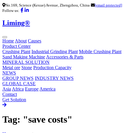
No.169, Science (Kexue) Avenue, Zhengzhou, China
[email protected]
Follow us:
Liming®
Home
About
Causes
Product Center
Crushing Plant
Industrial Grinding Plant
Mobile Crushing Plant
Sand Making Machine
Accessories & Parts
MINERAL SOLUTION
Metal ore
Stone
Production Capacity
NEWS
GROUP NEWS
INDUSTRY NEWS
GLOBAL CASE
Asia
Africa
Europe
America
Contact
Get Solution
Tag: "save costs"