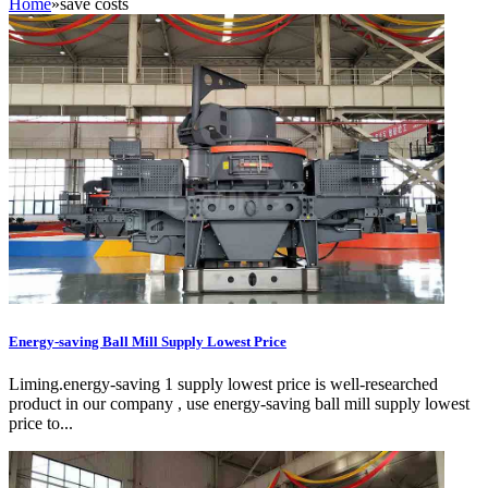
Home
»
save costs
Energy-saving Ball Mill Supply Lowest Price
Liming.energy-saving 1 supply lowest price is well-researched
product in our company , use energy-saving ball mill supply lowest
price to...