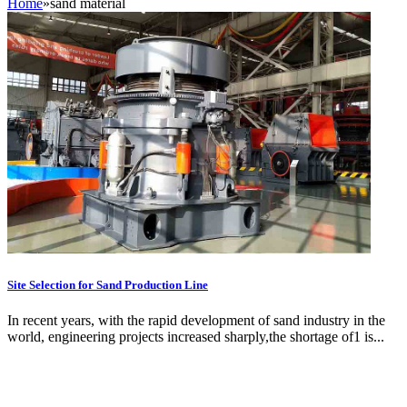
Home
»
sand material
Site Selection for Sand Production Line
In recent years, with the rapid development of sand industry in the
world, engineering projects increased sharply,the shortage of1 is...