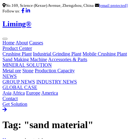
No.169, Science (Kexue) Avenue, Zhengzhou, China
[email protected]
Follow us:
Liming®
Home
About
Causes
Product Center
Crushing Plant
Industrial Grinding Plant
Mobile Crushing Plant
Sand Making Machine
Accessories & Parts
MINERAL SOLUTION
Metal ore
Stone
Production Capacity
NEWS
GROUP NEWS
INDUSTRY NEWS
GLOBAL CASE
Asia
Africa
Europe
America
Contact
Get Solution
Tag: "sand material"