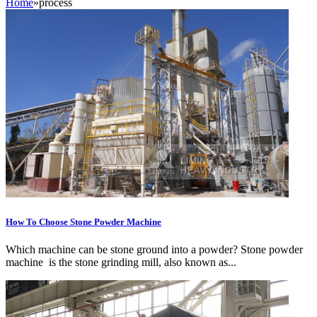
Home
»
process
How To Choose Stone Powder Machine
Which machine can be stone ground into a powder? Stone powder
machine is the stone grinding mill, also known as...