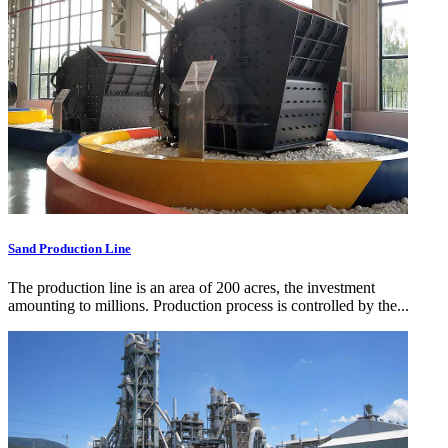
Sand Production Line
The production line is an area of 200 acres, the investment
amounting to millions. Production process is controlled by the...