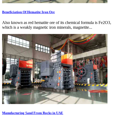
Beneficiation Of Hematite Iron Ore
Also known as red hematite ore of its chemical formula is Fe2O3,
which is a weakly magnetic iron minerals, magnetite...
Manufacturing Sand From Rocks in UAE