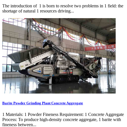
The introduction of 1 is born to resolve two problems in 1 field: the
shortage of natural 1 resources driving...
Barite Powder Grinding Plant Concrete Aggregate
1 Materials: 1 Powder Fineness Requirement: 1 Concrete Aggregate
Process: To produce high-density concrete aggregate, 1 barite with
fineness between...