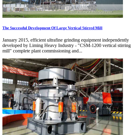
The Successful Development Of Large Vertical Stirred Mill
January 2015, efficient ultrafine grinding equipment independently
developed by Liming Heavy Industry - "CSM-1200 vertical stirring
mill" complete plant commissioning and...