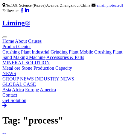
No.169, Science (Kexue) Avenue, Zhengzhou, China
[email protected]
Follow us:
Liming®
Home
About
Causes
Product Center
Crushing Plant
Industrial Grinding Plant
Mobile Crushing Plant
Sand Making Machine
Accessories & Parts
MINERAL SOLUTION
Metal ore
Stone
Production Capacity
NEWS
GROUP NEWS
INDUSTRY NEWS
GLOBAL CASE
Asia
Africa
Europe
America
Contact
Get Solution
Tag: "process"