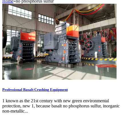
Home
»
no phosphorus sulfur
Professional Basalt Crushing Equipment
1 known as the 21st century with new green environmental
protection, new 1, because basalt no phosphorus sulfur, inorganic
non-metallic...