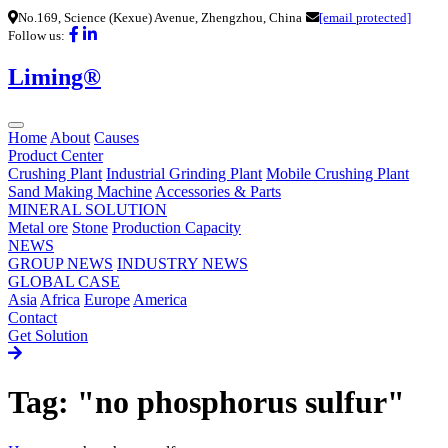
No.169, Science (Kexue) Avenue, Zhengzhou, China
[email protected]
Follow us:
Liming®
Home
About
Causes
Product Center
Crushing Plant
Industrial Grinding Plant
Mobile Crushing Plant
Sand Making Machine
Accessories & Parts
MINERAL SOLUTION
Metal ore
Stone
Production Capacity
NEWS
GROUP NEWS
INDUSTRY NEWS
GLOBAL CASE
Asia
Africa
Europe
America
Contact
Get Solution
Tag: "no phosphorus sulfur"