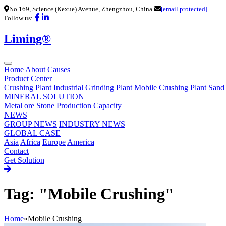
No.169, Science (Kexue) Avenue, Zhengzhou, China
[email protected]
Follow us:
Liming®
Home
About
Causes
Product Center
Crushing Plant
Industrial Grinding Plant
Mobile Crushing Plant
Sand
MINERAL SOLUTION
Metal ore
Stone
Production Capacity
NEWS
GROUP NEWS
INDUSTRY NEWS
GLOBAL CASE
Asia
Africa
Europe
America
Contact
Get Solution
Tag: "Mobile Crushing"
Home
»
Mobile Crushing