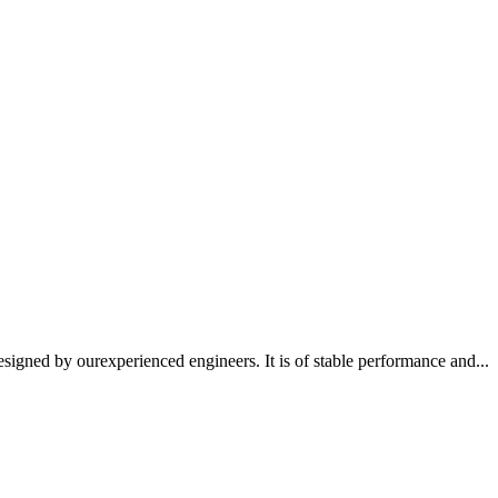
signed by ourexperienced engineers. It is of stable performance and...