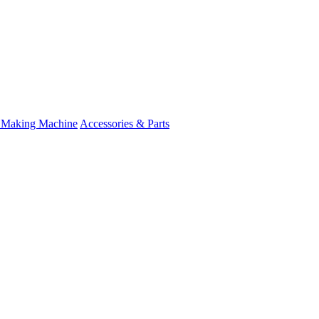
 Making Machine
Accessories & Parts