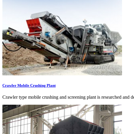
Crawler Mobile Crushing Plant
Crawler type mobile crushing and screening plant is researched and de