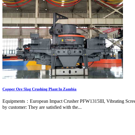
Copper Ore Slag Crushing Plant In Zambia
Equipments：European Impact Crusher PFW1315III, Vibrating Screen 
by customer: They are satisfied with the...