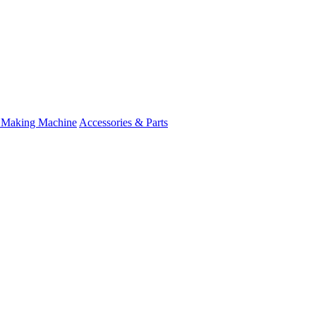
 Making Machine
Accessories & Parts