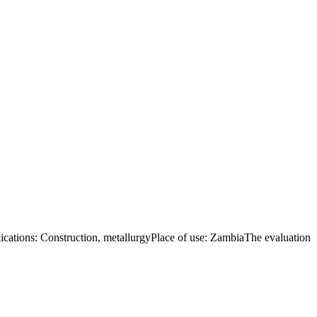
tions: Construction, metallurgyPlace of use: ZambiaThe evaluation