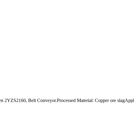
2YZS2160, Belt Conveyor.Processed Material: Copper ore slagApplica