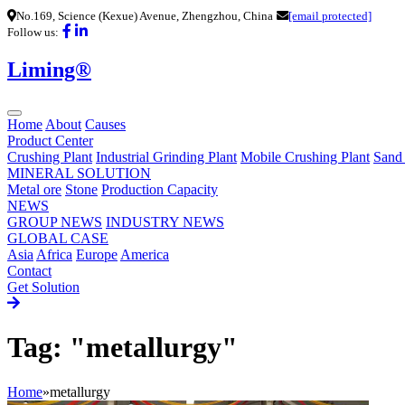
No.169, Science (Kexue) Avenue, Zhengzhou, China
[email protected]
Follow us:
Liming®
Home
About
Causes
Product Center
Crushing Plant
Industrial Grinding Plant
Mobile Crushing Plant
Sand
MINERAL SOLUTION
Metal ore
Stone
Production Capacity
NEWS
GROUP NEWS
INDUSTRY NEWS
GLOBAL CASE
Asia
Africa
Europe
America
Contact
Get Solution
Tag: "metallurgy"
Home
»
metallurgy