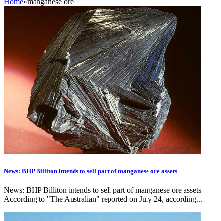
Home
»
manganese ore
News: BHP Billiton intends to sell part of manganese ore assets
News: BHP Billiton intends to sell part of manganese ore assets
According to "The Australian" reported on July 24, according...