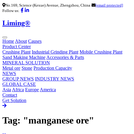
No.169, Science (Kexue) Avenue, Zhengzhou, China
[email protected]
Follow us:
Liming®
Home
About
Causes
Product Center
Crushing Plant
Industrial Grinding Plant
Mobile Crushing Plant
Sand Making Machine
Accessories & Parts
MINERAL SOLUTION
Metal ore
Stone
Production Capacity
NEWS
GROUP NEWS
INDUSTRY NEWS
GLOBAL CASE
Asia
Africa
Europe
America
Contact
Get Solution
Tag: "manganese ore"