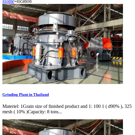
Home
»
location
Grinding Plant in Thailand
Materiel: 1Grain size of finished product and 1: 100 1 ( d90% ), 325
mesh ( 10% )Capacity: 8 tons...