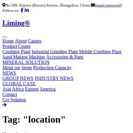
No.169, Science (Kexue) Avenue, Zhengzhou, China
[email protected]
Follow us:
Liming®
Home
About
Causes
Product Center
Crushing Plant
Industrial Grinding Plant
Mobile Crushing Plant
Sand Making Machine
Accessories & Parts
MINERAL SOLUTION
Metal ore
Stone
Production Capacity
NEWS
GROUP NEWS
INDUSTRY NEWS
GLOBAL CASE
Asia
Africa
Europe
America
Contact
Get Solution
Tag: "location"