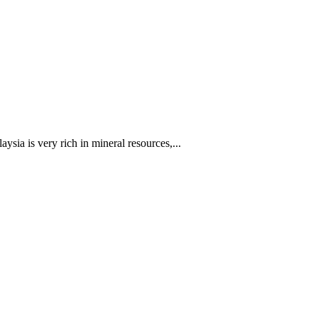
sia is very rich in mineral resources,...