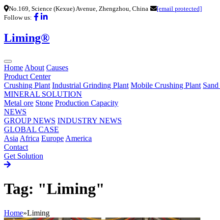
No.169, Science (Kexue) Avenue, Zhengzhou, China
[email protected]
Follow us:
Liming®
Home
About
Causes
Product Center
Crushing Plant
Industrial Grinding Plant
Mobile Crushing Plant
Sand
MINERAL SOLUTION
Metal ore
Stone
Production Capacity
NEWS
GROUP NEWS
INDUSTRY NEWS
GLOBAL CASE
Asia
Africa
Europe
America
Contact
Get Solution
Tag: "Liming"
Home
»
Liming