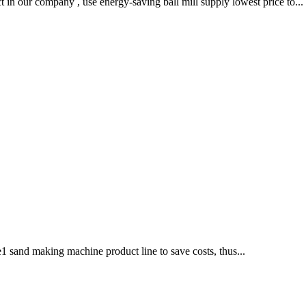
 in our company , use energy-saving ball mill supply lowest price to...
1 sand making machine product line to save costs, thus...