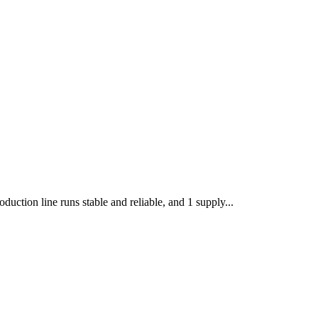
uction line runs stable and reliable, and 1 supply...