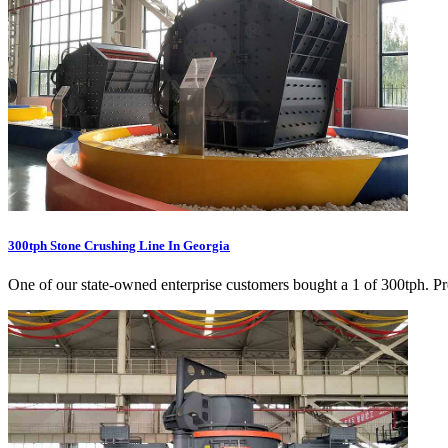
300tph Stone Crushing Line In Georgia
One of our state-owned enterprise customers bought a 1 of 300tph. Prod