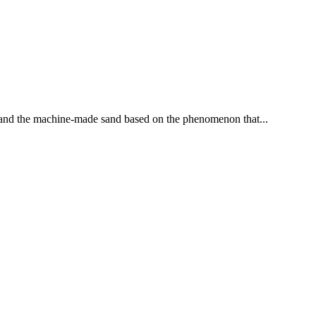
d and the machine-made sand based on the phenomenon that...