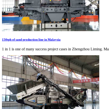
150tph of sand production line in Malaysia
1 in 1 is one of many success project cases in Zhengzhou Liming. Malay