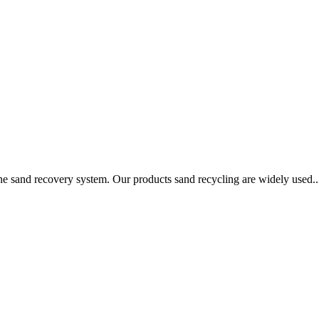
ine sand recovery system. Our products sand recycling are widely used..