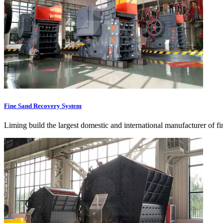
Fine Sand Recovery System
Liming build the largest domestic and international manufacturer of f