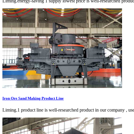
Liming.energy-saving 1 supply lowest price is well-researched product
Iron Ore Sand Making Product Line
Liming.1 product line is well-researched product in our company , use