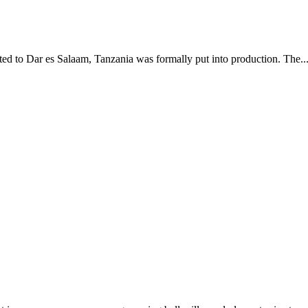
d to Dar es Salaam, Tanzania was formally put into production. The..