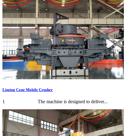
Liming Cone Mobile Crusher
1 The machine is designed to deliver...