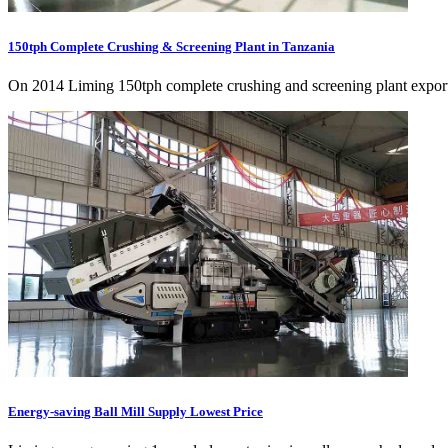
150tph Complete Crushing & Screening Plant in Tanzania
On 2014 Liming 150tph complete crushing and screening plant exporte
Energy-saving Ball Mill Supply Lowest Price