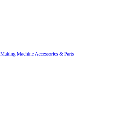
 Making Machine
Accessories & Parts