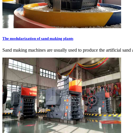
The modularization of sand making plants
Sand making machines are usually used to produce the artificial san