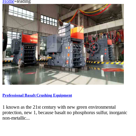
Home
»
leading
Professional Basalt Crushing Equipment
1 known as the 21st century with new green environmental
protection, new 1, because basalt no phosphorus sulfur, inorganic
non-metallic...