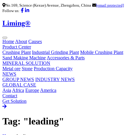
No.169, Science (Kexue) Avenue, Zhengzhou, China
[email protected]
Follow us:
Liming®
Home
About
Causes
Product Center
Crushing Plant
Industrial Grinding Plant
Mobile Crushing Plant
Sand Making Machine
Accessories & Parts
MINERAL SOLUTION
Metal ore
Stone
Production Capacity
NEWS
GROUP NEWS
INDUSTRY NEWS
GLOBAL CASE
Asia
Africa
Europe
America
Contact
Get Solution
Tag: "leading"