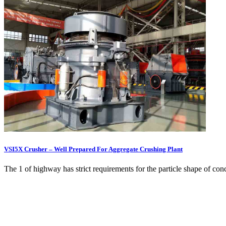
VSI5X Crusher – Well Prepared For Aggregate Crushing Plant
The 1 of highway has strict requirements for the particle shape of conc