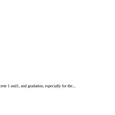
rete 1 and1, and gradation, especially for the...