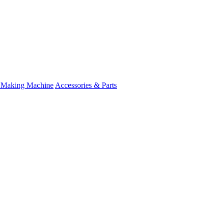
 Making Machine
Accessories & Parts