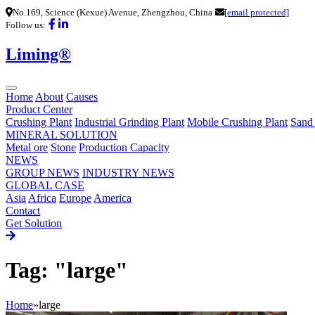
No.169, Science (Kexue) Avenue, Zhengzhou, China
[email protected]
Follow us:
Liming®
Home
About
Causes
Product Center
Crushing Plant
Industrial Grinding Plant
Mobile Crushing Plant
Sand
MINERAL SOLUTION
Metal ore
Stone
Production Capacity
NEWS
GROUP NEWS
INDUSTRY NEWS
GLOBAL CASE
Asia
Africa
Europe
America
Contact
Get Solution
Tag: "large"
Home
»
large