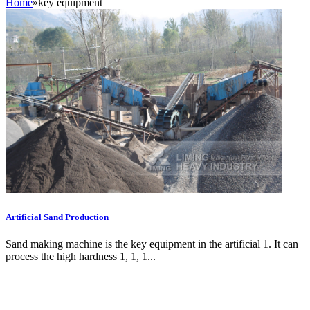
Home
»
key equipment
Artificial Sand Production
Sand making machine is the key equipment in the artificial 1. It can
process the high hardness 1, 1, 1...