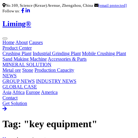
No.169, Science (Kexue) Avenue, Zhengzhou, China
[email protected]
Follow us:
Liming®
Home
About
Causes
Product Center
Crushing Plant
Industrial Grinding Plant
Mobile Crushing Plant
Sand Making Machine
Accessories & Parts
MINERAL SOLUTION
Metal ore
Stone
Production Capacity
NEWS
GROUP NEWS
INDUSTRY NEWS
GLOBAL CASE
Asia
Africa
Europe
America
Contact
Get Solution
Tag: "key equipment"