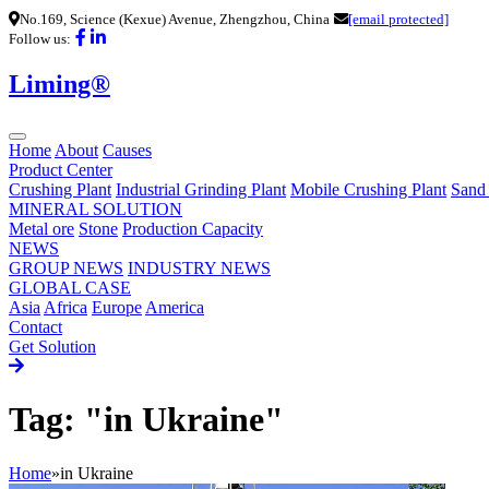
No.169, Science (Kexue) Avenue, Zhengzhou, China
[email protected]
Follow us:
Liming®
Home
About
Causes
Product Center
Crushing Plant
Industrial Grinding Plant
Mobile Crushing Plant
Sand
MINERAL SOLUTION
Metal ore
Stone
Production Capacity
NEWS
GROUP NEWS
INDUSTRY NEWS
GLOBAL CASE
Asia
Africa
Europe
America
Contact
Get Solution
Tag: "in Ukraine"
Home
»
in Ukraine