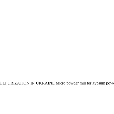
ON IN UKRAINE Micro powder mill for gypsum power plants 