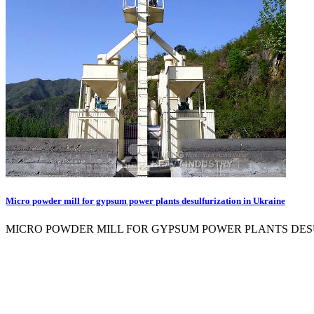
Micro powder mill for gypsum power plants desulfurization in Ukraine
MICRO POWDER MILL FOR GYPSUM POWER PLANTS DESULFURIZATI