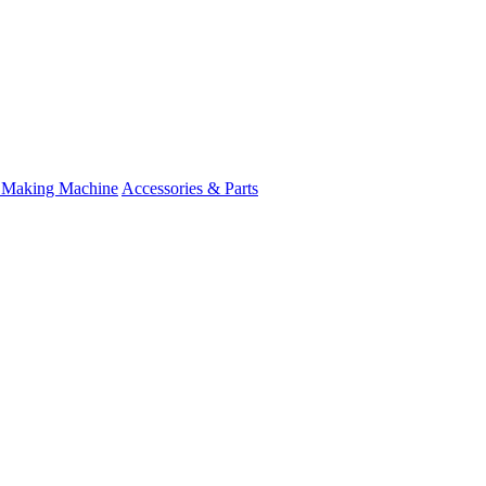
 Making Machine
Accessories & Parts