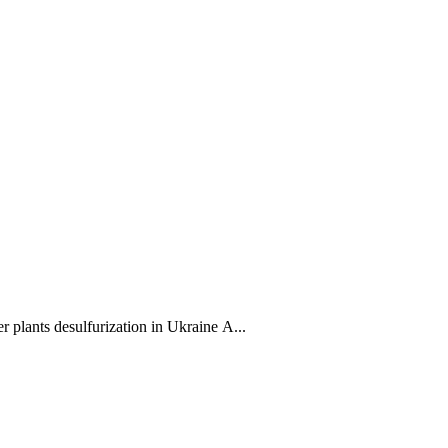
desulfurization in Ukraine A...