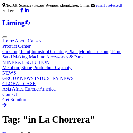
No.169, Science (Kexue) Avenue, Zhengzhou, China
[email protected]
Follow us:
Liming®
Home
About
Causes
Product Center
Crushing Plant
Industrial Grinding Plant
Mobile Crushing Plant
Sand Making Machine
Accessories & Parts
MINERAL SOLUTION
Metal ore
Stone
Production Capacity
NEWS
GROUP NEWS
INDUSTRY NEWS
GLOBAL CASE
Asia
Africa
Europe
America
Contact
Get Solution
Tag: "in La Chorrera"