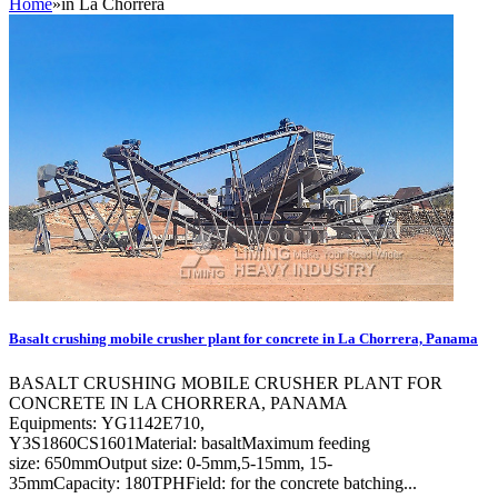
Home
»
in La Chorrera
Basalt crushing mobile crusher plant for concrete in La Chorrera, Panama
BASALT CRUSHING MOBILE CRUSHER PLANT FOR
CONCRETE IN LA CHORRERA, PANAMA
Equipments: YG1142E710,
Y3S1860CS1601Material: basaltMaximum feeding
size: 650mmOutput size: 0-5mm,5-15mm, 15-
35mmCapacity: 180TPHField: for the concrete batching...