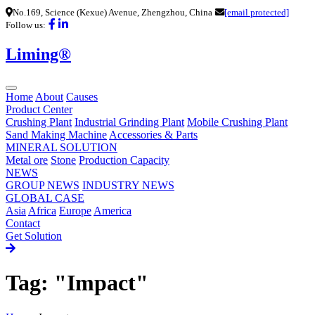
No.169, Science (Kexue) Avenue, Zhengzhou, China
[email protected]
Follow us:
Liming®
Home
About
Causes
Product Center
Crushing Plant
Industrial Grinding Plant
Mobile Crushing Plant
Sand Making Machine
Accessories & Parts
MINERAL SOLUTION
Metal ore
Stone
Production Capacity
NEWS
GROUP NEWS
INDUSTRY NEWS
GLOBAL CASE
Asia
Africa
Europe
America
Contact
Get Solution
Tag: "Impact"