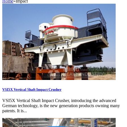
Home
»
Impact
VSI5X Vertical Shaft Impact Crusher
VSI5X Vertical Shaft Impact Crusher, introducing the advanced
German technology, is the new generation products owning many
patents. It is...