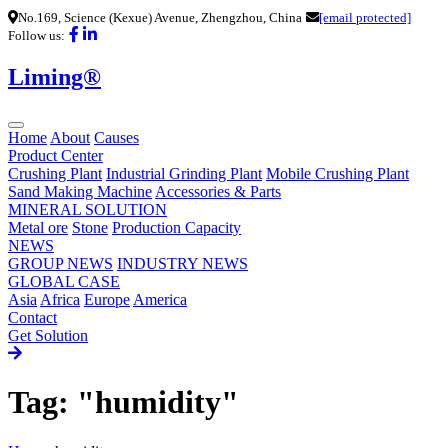
No.169, Science (Kexue) Avenue, Zhengzhou, China
[email protected]
Follow us:
Liming®
Home
About
Causes
Product Center
Crushing Plant
Industrial Grinding Plant
Mobile Crushing Plant
Sand Making Machine
Accessories & Parts
MINERAL SOLUTION
Metal ore
Stone
Production Capacity
NEWS
GROUP NEWS
INDUSTRY NEWS
GLOBAL CASE
Asia
Africa
Europe
America
Contact
Get Solution
Tag: "humidity"