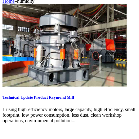
Home
»
humidity
Technical Update Product Raymond Mill
1 using high-efficiency motors, large capacity, high efficiency, small
footprint, low power consumption, less dust, clean workshop
operations, environmental pollution....