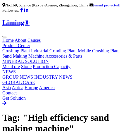
No.169, Science (Kexue) Avenue, Zhengzhou, China
[email protected]
Follow us:
Liming®
Home
About
Causes
Product Center
Crushing Plant
Industrial Grinding Plant
Mobile Crushing Plant
Sand Making Machine
Accessories & Parts
MINERAL SOLUTION
Metal ore
Stone
Production Capacity
NEWS
GROUP NEWS
INDUSTRY NEWS
GLOBAL CASE
Asia
Africa
Europe
America
Contact
Get Solution
Tag: "High efficiency sand
making machine"