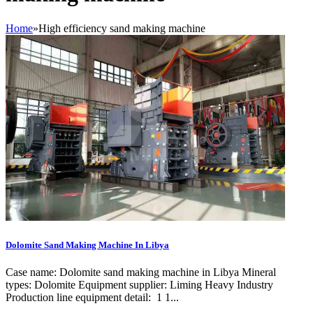
Home
»
High efficiency sand making machine
Dolomite Sand Making Machine In Libya
Case name: Dolomite sand making machine in Libya Mineral
types: Dolomite Equipment supplier: Liming Heavy Industry
Production line equipment detail: 1 1...