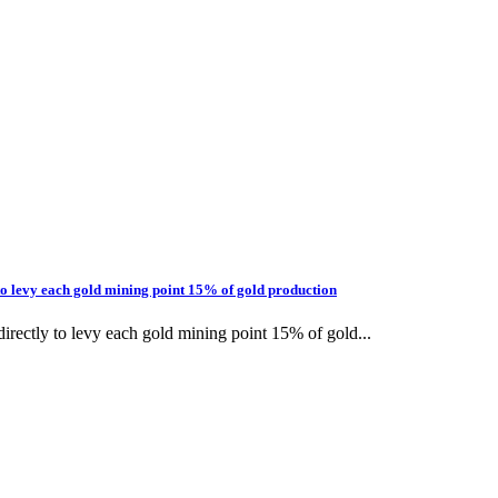
to levy each gold mining point 15% of gold production
rectly to levy each gold mining point 15% of gold...