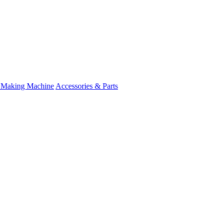
 Making Machine
Accessories & Parts