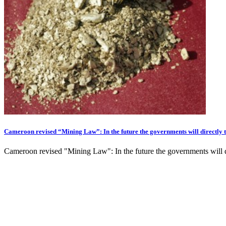
Cameroon revised “Mining Law”: In the future the governments will directly 
Cameroon revised "Mining Law": In the future the governments will di