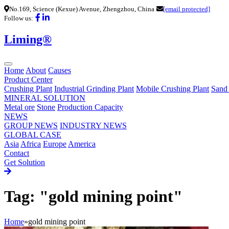
No.169, Science (Kexue) Avenue, Zhengzhou, China
[email protected]
Follow us:
Liming®
Home
About
Causes
Product Center
Crushing Plant
Industrial Grinding Plant
Mobile Crushing Plant
Sand
MINERAL SOLUTION
Metal ore
Stone
Production Capacity
NEWS
GROUP NEWS
INDUSTRY NEWS
GLOBAL CASE
Asia
Africa
Europe
America
Contact
Get Solution
Tag: "gold mining point"
Home
»
gold mining point