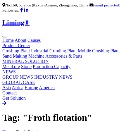
No.169, Science (Kexue) Avenue, Zhengzhou, China
[email protected]
Follow us:
Liming®
Home
About
Causes
Product Center
Crushing Plant
Industrial Grinding Plant
Mobile Crushing Plant
Sand Making Machine
Accessories & Parts
MINERAL SOLUTION
Metal ore
Stone
Production Capacity
NEWS
GROUP NEWS
INDUSTRY NEWS
GLOBAL CASE
Asia
Africa
Europe
America
Contact
Get Solution
Tag: "Froth flotation"