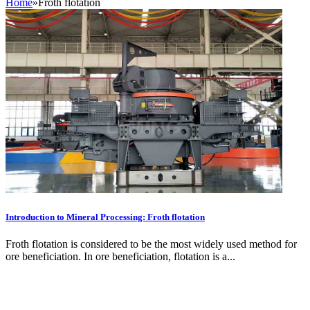
Home
»
Froth flotation
Introduction to Mineral Processing: Froth flotation
Froth flotation is considered to be the most widely used method for
ore beneficiation. In ore beneficiation, flotation is a...