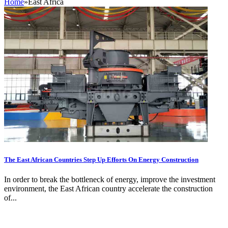
Home
»
East Africa
The East African Countries Step Up Efforts On Energy Construction
In order to break the bottleneck of energy, improve the investment
environment, the East African country accelerate the construction
of...