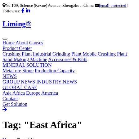
No.169, Science (Kexue) Avenue, Zhengzhou, China
[email protected]
Follow us:
Liming®
Home
About
Causes
Product Center
Crushing Plant
Industrial Grinding Plant
Mobile Crushing Plant
Sand Making Machine
Accessories & Parts
MINERAL SOLUTION
Metal ore
Stone
Production Capacity
NEWS
GROUP NEWS
INDUSTRY NEWS
GLOBAL CASE
Asia
Africa
Europe
America
Contact
Get Solution
Tag: "East Africa"