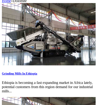
Home
»
Dolomite
Grinding Mills In Ethiopia
Ethiopia is becoming a fast expanding market in Africa lately,
potential customers from this region demand for our industrial
mills...