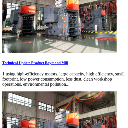
Technical Update Product Raymond Mill
1 using high-efficiency motors, large capacity, high efficiency, small
footprint, low power consumption, less dust, clean workshop
operations, environmental pollution....