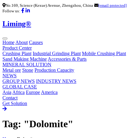
No.169, Science (Kexue) Avenue, Zhengzhou, China
[email protected]
Follow us:
Liming®
Home
About
Causes
Product Center
Crushing Plant
Industrial Grinding Plant
Mobile Crushing Plant
Sand Making Machine
Accessories & Parts
MINERAL SOLUTION
Metal ore
Stone
Production Capacity
NEWS
GROUP NEWS
INDUSTRY NEWS
GLOBAL CASE
Asia
Africa
Europe
America
Contact
Get Solution
Tag: "Dolomite"