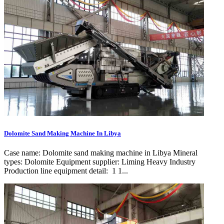
Dolomite Sand Making Machine In Libya
Case name: Dolomite sand making machine in Libya Mineral
types: Dolomite Equipment supplier: Liming Heavy Industry
Production line equipment detail: 1 1...