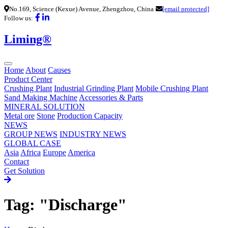
No.169, Science (Kexue) Avenue, Zhengzhou, China
[email protected]
Follow us:
Liming®
Home
About
Causes
Product Center
Crushing Plant
Industrial Grinding Plant
Mobile Crushing Plant
Sand Making Machine
Accessories & Parts
MINERAL SOLUTION
Metal ore
Stone
Production Capacity
NEWS
GROUP NEWS
INDUSTRY NEWS
GLOBAL CASE
Asia
Africa
Europe
America
Contact
Get Solution
Tag: "Discharge"