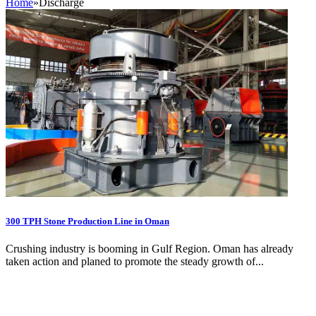
Home
»
Discharge
300 TPH Stone Production Line in Oman
Crushing industry is booming in Gulf Region. Oman has already
taken action and planed to promote the steady growth of...